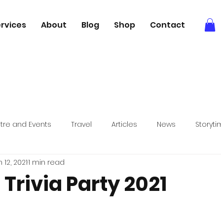
rvices
About
Blog
Shop
Contact
tre and Events
Travel
Articles
News
Storyt
 12, 2021
1 min read
Books
Relaxation
Foodie adventures
 Trivia Party 2021