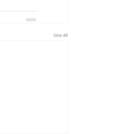
See All