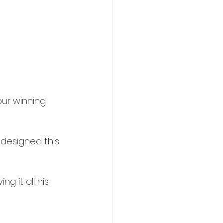
ur winning 
 designed this 
g it all his 