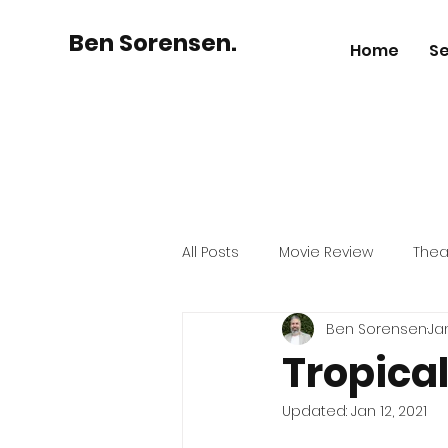
Ben Sorensen.
Home
Se
All Posts
Movie Review
Thea
Ben Sorensen
Jan
Australian Business
History
Tropical
Updated:
Jan 12, 2021