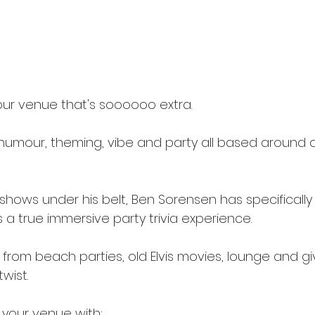
ur venue that's soooooo extra.
 humour, theming, vibe and party all based around o
!
shows under his belt, Ben Sorensen has specifically
 as a true immersive party trivia experience.
from beach parties, old Elvis movies, lounge and givin
wist.
your venue with: