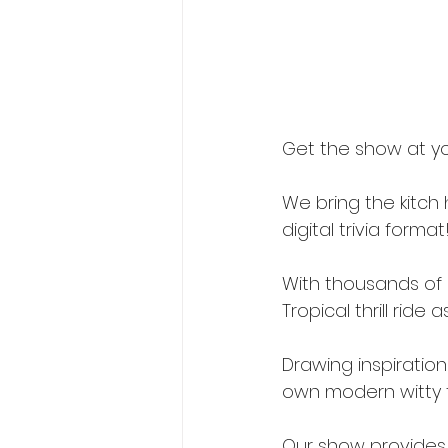
Get the show at yo
We bring the kitch
digital trivia format
With thousands of 
Tropical thrill ride
Drawing inspiration 
own modern witty t
Our show provides 