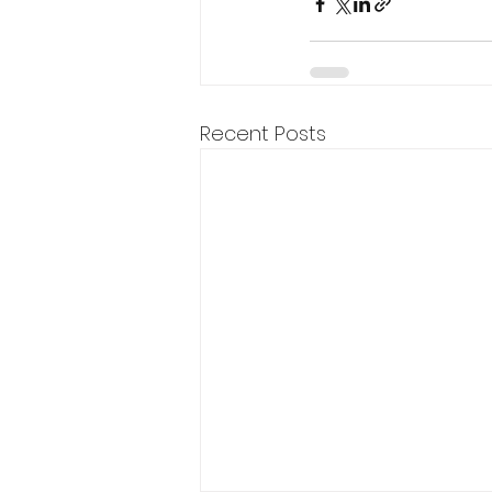
Recent Posts