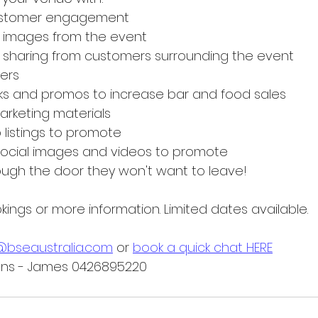
customer engagement
l images from the event
 sharing from customers surrounding the event
ers
ks and promos to increase bar and food sales
rketing materials
listings to promote
social images and videos to promote
ugh the door they won't want to leave!
ings or more information. Limited dates available.
@bseaustralia.com
 or 
book a quick chat HERE
ions - James 0426895220