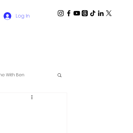
Log In
ime With Ben