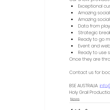
Exceptional 
Amazing socia
Amazing social
Data from play
Strategic brea
Ready to go ma
Event and web 
Ready to use 
Once they are thro
Contact us for book
BSE AUSTRALIA: 
info
Holy Grail Product
News