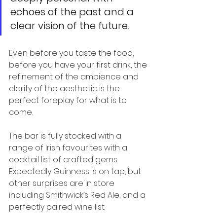
echoes of the past and a 
clear vision of the future.
Even before you taste the food, 
before you have your first drink, the 
refinement of the ambience and 
clarity of the aesthetic is the 
perfect foreplay for what is to 
come.
The bar is fully stocked with a 
range of Irish favourites with a 
cocktail list of crafted gems. 
Expectedly Guinness is on tap, but 
other surprises are in store 
including Smithwick’s Red Ale, and a 
perfectly paired wine list.