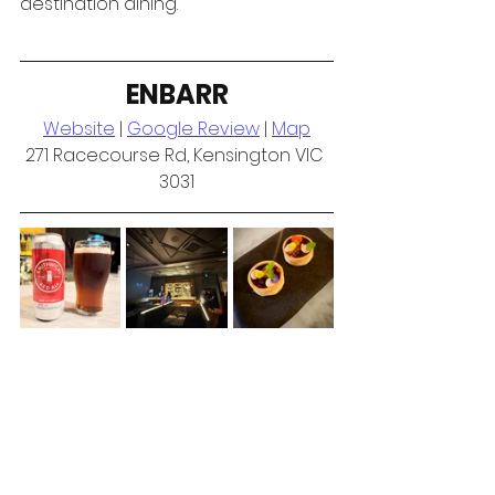
destination dining.
ENBARR
Website
 | 
Google Review
 | 
Map
271 Racecourse Rd, Kensington VIC 
3031