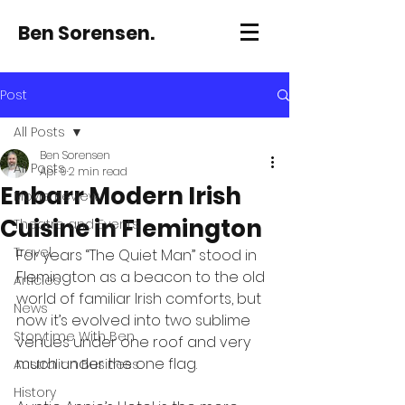
Ben Sorensen.
Post
All Posts
Ben Sorensen
All Posts
Apr 9
2 min read
Enbarr Modern Irish
Movie Review
Cuisine in Flemington
Theatre and Events
Travel
For years “The Quiet Man” stood in 
Flemington as a beacon to the old 
Articles
world of familiar Irish comforts, but 
News
now it’s evolved into two sublime 
Storytime With Ben
venues under one roof and very 
much under the one flag.
Australian Business
History