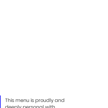
This menu is proudly and 
deeply personal with 