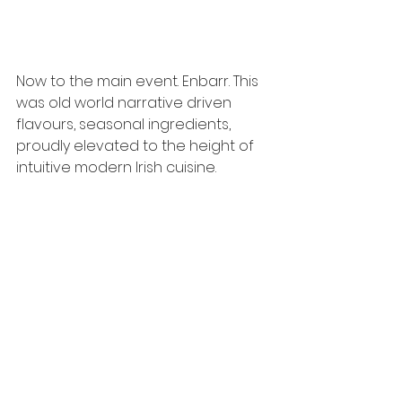
Now to the main event. Enbarr. This 
was old world narrative driven 
flavours, seasonal ingredients, 
proudly elevated to the height of 
intuitive modern Irish cuisine. 