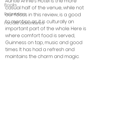
Auntie Annie’s Hotel is the more 
Books
casual half of the venue, while not 
Relaxation
our focus in this review, is a good 
to mention as it is culturally an 
Foodie adventures
important part of the whole. Here is 
where comfort food is served, 
Guinness on tap, music and good 
times. It has had a refresh and 
maintains the charm and magic.