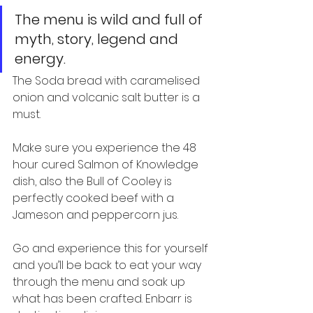
The menu is wild and full of 
myth, story, legend and 
energy.
The Soda bread with caramelised 
onion and volcanic salt butter is a 
must.
Make sure you experience the 48 
hour cured Salmon of Knowledge 
dish, also the Bull of Cooley is 
perfectly cooked beef with a 
Jameson and peppercorn jus.
Go and experience this for yourself 
and you’ll be back to eat your way 
through the menu and soak up 
what has been crafted. Enbarr is 