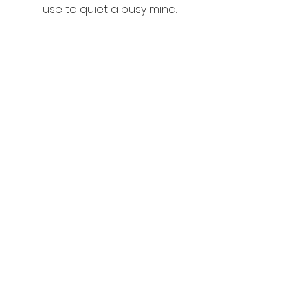
use to quiet a busy mind.