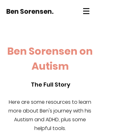
Ben Sorensen.
Ben Sorensen on
Autism
The Full Story
Here are some resources to learn
more about Ben's journey with his
Austism and ADHD, plus some
helpful tools.