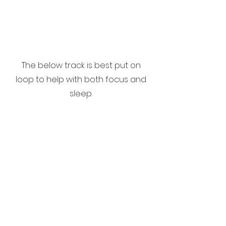
The below track is best put on
loop to help with both focus and
sleep.