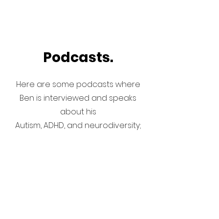
Podcasts.
Here are some podcasts where
Ben is interviewed and speaks
about his
Autism, ADHD, and neurodiversity;