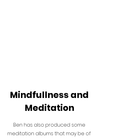
Mindfullness and
Meditation
Ben has also produced some
meditation albums that may be of