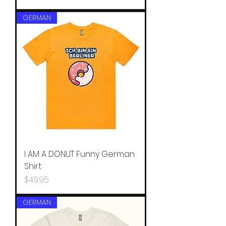
GERMAN
I AM A DONUT Funny German
Shirt
Price
$49.95
GERMAN