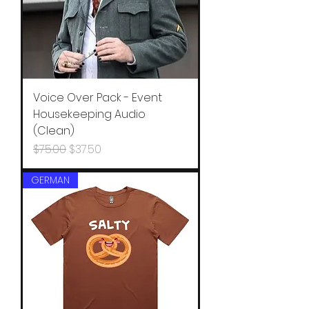
Voice Over Pack - Event
Housekeeping Audio
(Clean)
Regular Price
Sale Price
$75.00
$37.50
GERMAN