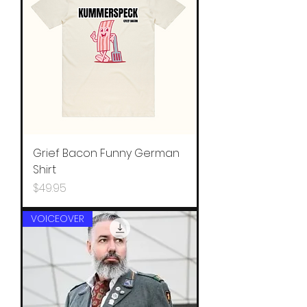
Grief Bacon Funny German
Shirt
Price
$49.95
VOICEOVER