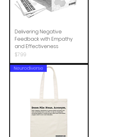
Delivering Negative
Feedback with Empathy
and Effectiveness
Price
$7.99
Neurodiverse