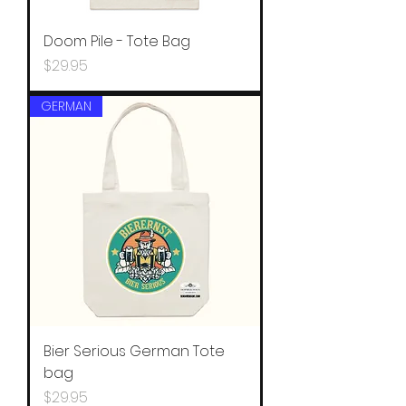
Doom Pile - Tote Bag
Price
$29.95
GERMAN
Bier Serious German Tote
bag
Price
$29.95