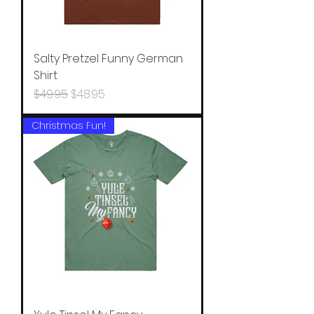
Salty Pretzel Funny German
Shirt
Regular Price
Sale Price
$49.95
$48.95
Christmas Fun!