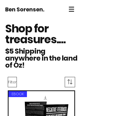
Ben Sorensen.
Shop for
treasures....
$5 Shipping
anywhere in the land
of Oz!
Filter
EBOOK