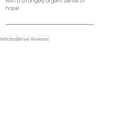
with a strangely urgent sense of 
hope.
Articles
Movie Reviews
Movie Review
See All
Recent Posts