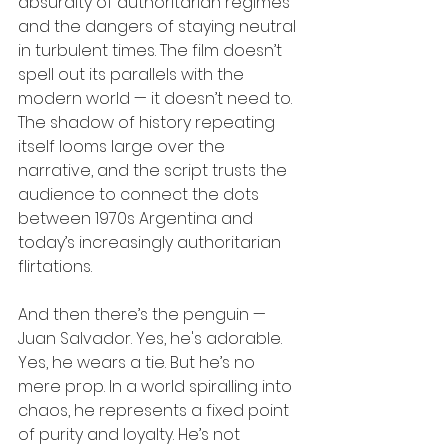
absurdity of authoritarian regimes 
and the dangers of staying neutral 
in turbulent times. The film doesn’t 
spell out its parallels with the 
modern world — it doesn’t need to. 
The shadow of history repeating 
itself looms large over the 
narrative, and the script trusts the 
audience to connect the dots 
between 1970s Argentina and 
today’s increasingly authoritarian 
flirtations.
And then there’s the penguin — 
Juan Salvador. Yes, he's adorable. 
Yes, he wears a tie. But he’s no 
mere prop. In a world spiralling into 
chaos, he represents a fixed point 
of purity and loyalty. He’s not 