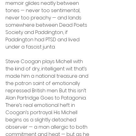
memoir glides neatly between 
tones — never too sentimental, 
never too preachy — and lands 
somewhere between Dead Poets 
Society and Paddington, if 
Paddington had PTSD and lived 
under a fascist junta.
Steve Coogan plays Michell with 
the kind of dry, intelligent wit that’s 
made him a national treasure and 
the patron saint of emotionally 
repressed British men. But this isn’t 
Alan Partridge Goes to Patagonia. 
There’s real emotional heft in 
Coogan’s portrayal. His Michell 
begins as a slightly detached 
observer — a man allergic to both 
commitment and heat — but as he 