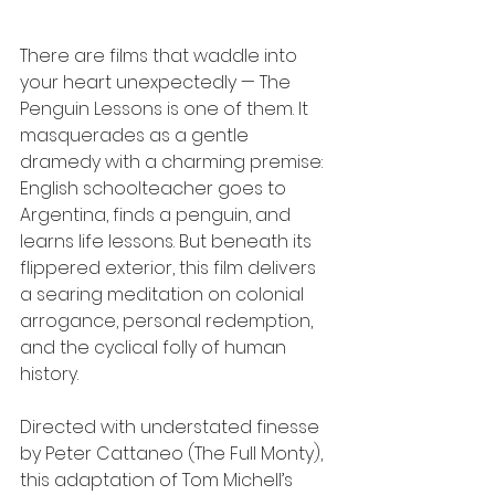
There are films that waddle into 
your heart unexpectedly — The 
Penguin Lessons is one of them. It 
masquerades as a gentle 
dramedy with a charming premise: 
English schoolteacher goes to 
Argentina, finds a penguin, and 
learns life lessons. But beneath its 
flippered exterior, this film delivers 
a searing meditation on colonial 
arrogance, personal redemption, 
and the cyclical folly of human 
history.
Directed with understated finesse 
by Peter Cattaneo (The Full Monty), 
this adaptation of Tom Michell’s 