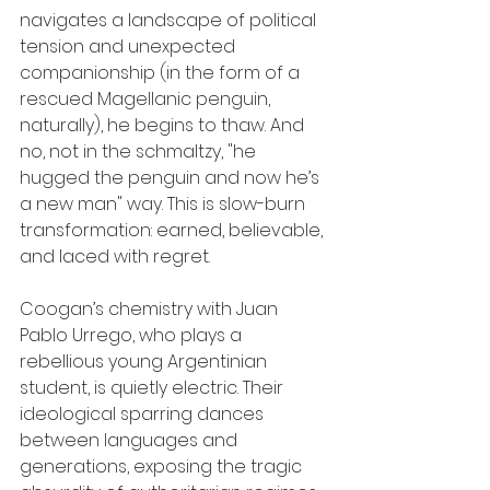
navigates a landscape of political 
tension and unexpected 
companionship (in the form of a 
rescued Magellanic penguin, 
naturally), he begins to thaw. And 
no, not in the schmaltzy, "he 
hugged the penguin and now he’s 
a new man" way. This is slow-burn 
transformation: earned, believable, 
and laced with regret.
Coogan’s chemistry with Juan 
Pablo Urrego, who plays a 
rebellious young Argentinian 
student, is quietly electric. Their 
ideological sparring dances 
between languages and 
generations, exposing the tragic 