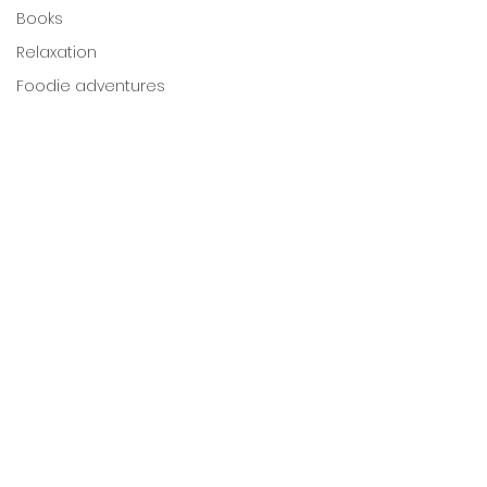
Books
Relaxation
Foodie adventures