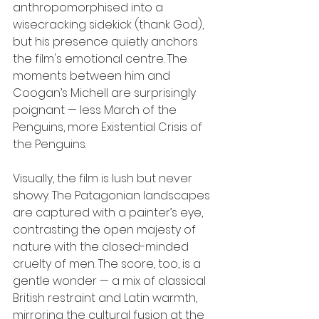
anthropomorphised into a 
wisecracking sidekick (thank God), 
but his presence quietly anchors 
the film's emotional centre. The 
moments between him and 
Coogan’s Michell are surprisingly 
poignant — less March of the 
Penguins, more Existential Crisis of 
the Penguins.
Visually, the film is lush but never 
showy. The Patagonian landscapes 
are captured with a painter’s eye, 
contrasting the open majesty of 
nature with the closed-minded 
cruelty of men. The score, too, is a 
gentle wonder — a mix of classical 
British restraint and Latin warmth, 
mirroring the cultural fusion at the 