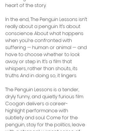
heart of the story.
In the end, The Penguin Lessons isn’t 
really about a penguin. It’s about 
conscience. About what happens 
when you’re confronted with 
suffering — human or animal — and 
have to choose whether to look 
away or step in. It’s a film that 
whispers, rather than shouts, its 
truths. And in doing so, it lingers.
The Penguin Lessons is a tender, 
dryly funny, and quietly furious film. 
Coogan delivers a career-
highlight performance with 
subtlety and soul. Come for the 
penguin, stay for the politics, leave 