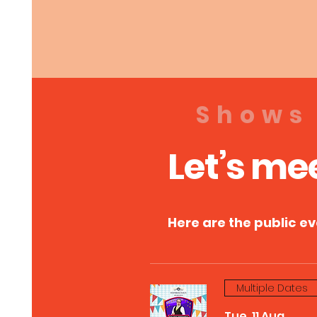
Shows
Let’s me
Here are the public e
Multiple Dates
Tue, 11 Aug