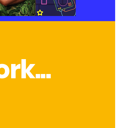
rk...