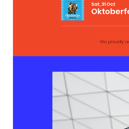
Sat, 31 Oct
Oktoberf
We proudly ad