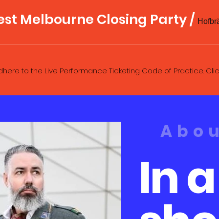
est Melbourne Closing Party
/
here to the Live Performance Ticketing Code of Practice. Cli
Abo
In a