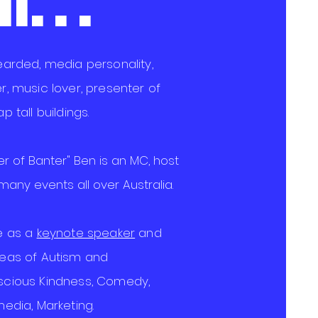
. . .
bearded, media personality,
r, music lover, presenter of
p tall buildings.
r of Banter" Ben is an MC, host
any events all over Australia.
le as a
keynote speaker
and
reas of Autism and
scious
Kindness, Comedy,
media, Marketing.