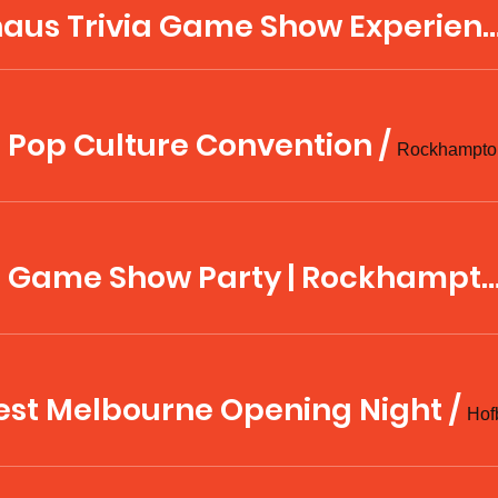
Hofbräuhaus Trivia Game Show Experience with
 Pop Culture Convention
/
CapriCon Game Show Party | Rock
est Melbourne Opening Night
/