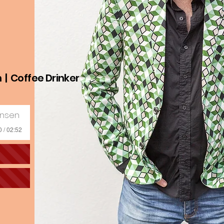
n | Coffee Drinker
ensen
0 / 02:52