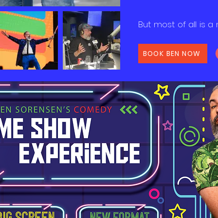
But most of all is a 
BOOK BEN NOW