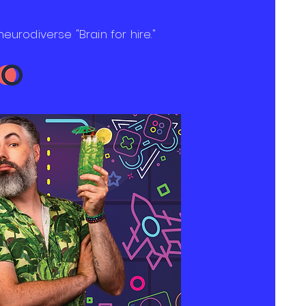
neurodiverse "Brain for hire."