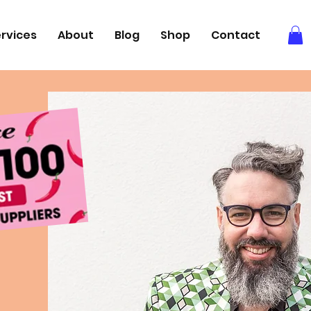
rvices
About
Blog
Shop
Contact