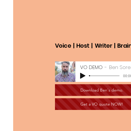
Voice | Host | Writer | Brai
VO DEMO
Ben Sor
00:0
Download Ben's demo.
Get a VO quote NOW!