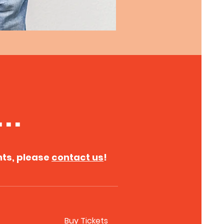
. .
nts, please
contact us
!
Buy Tickets