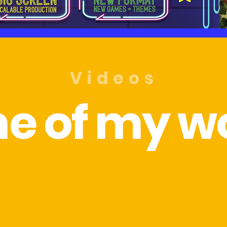
Videos
e of my wo