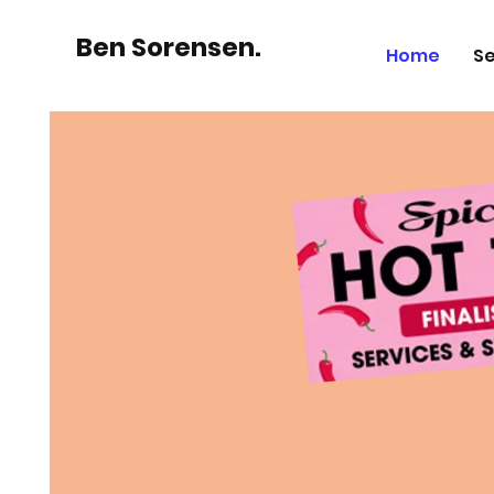
Ben Sorensen.
Home
Se