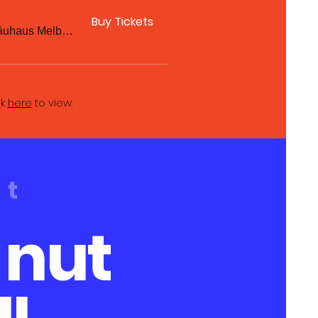
Buy Tickets
Hofbräuhaus Melbourne
ck
here
to view.
ut
 nut