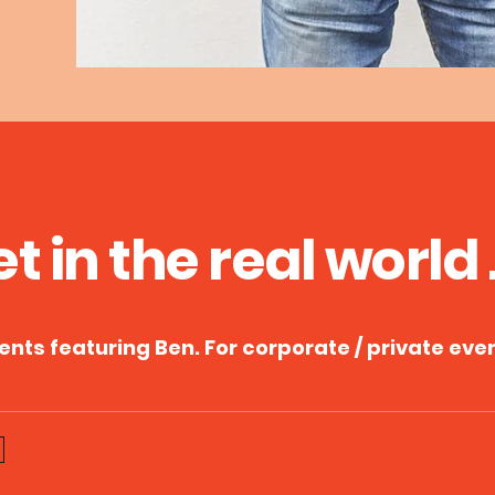
et in the
re
al
world . 
vent
s featuring Ben. For corporate / private eve