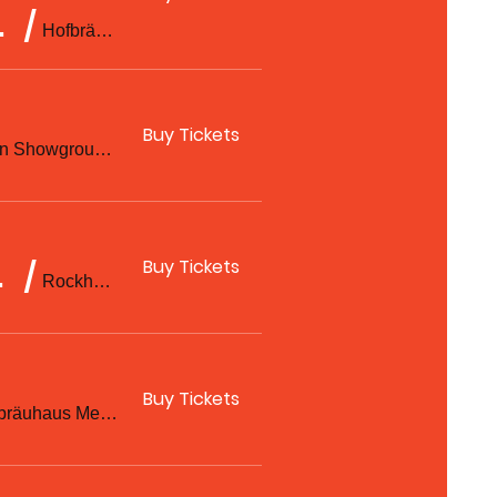
 Ben Sorensen
/
Hofbräuhaus Melbourne
Buy Tickets
Rockhampton Showgrounds
Buy Tickets
hampton
/
Rockhampton Showgrounds
Buy Tickets
Hofbräuhaus Melbourne