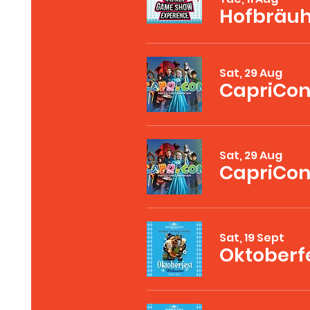
Sat, 29 Aug
CapriCon
Sat, 29 Aug
Sat, 19 Sept
Oktoberf