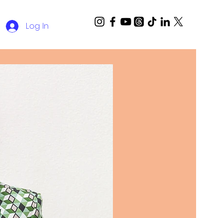
Log In