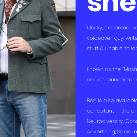
shell
Quirky, eccentric, 
voiceover guy, write
stuff & unable to lea
Known as the "Maste
and announcer for m
Ben is also availab
consultant in the a
Neurodiversity,
Con
Advertising, Social 