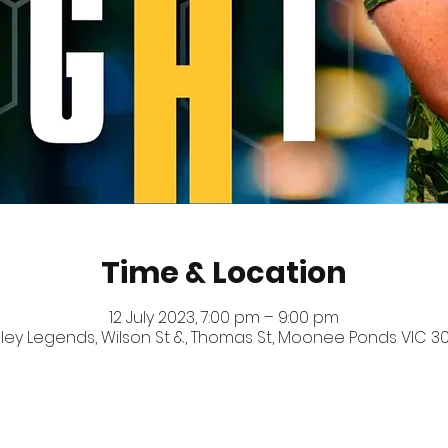
Time & Location
12 July 2023, 7:00 pm – 9:00 pm
ey Legends, Wilson St &, Thomas St, Moonee Ponds VIC 303