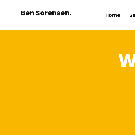
Ben Sorensen.
Home
Se
W