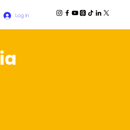
Log In
ia