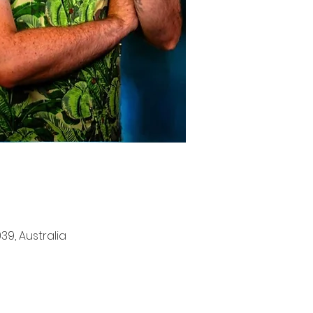
9, Australia