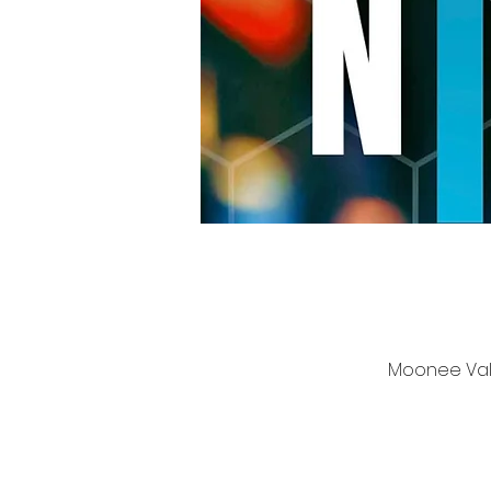
Moonee Vall