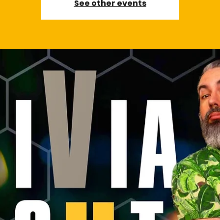
See other events