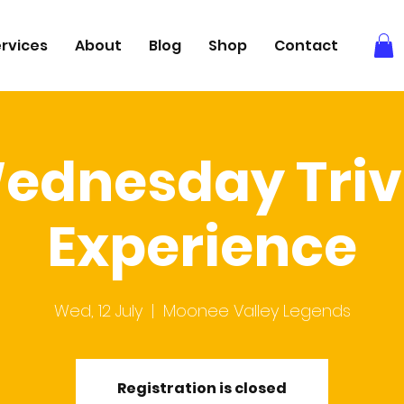
rvices
About
Blog
Shop
Contact
ednesday Triv
Experience
Wed, 12 July
  |  
Moonee Valley Legends
Registration is closed