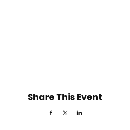
Share This Event