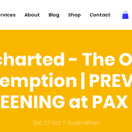
rvices
About
Blog
Shop
Contact
harted - The 
emption | PRE
EENING at PAX
Sat, 07 Oct
  |  
South Wharf