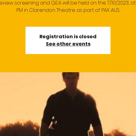
eview screening and Q&A will be held on the 7/10/2023, at 
PM in Clarendon Theatre as part of PAX AUS
Registration is closed
See other events