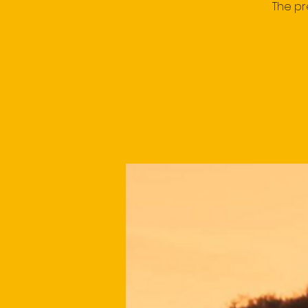
The pr