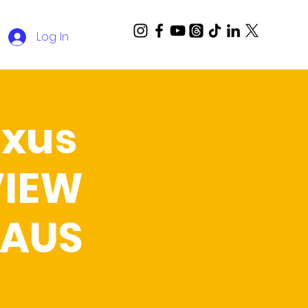
Log In
Oxus
VIEW
 AUS