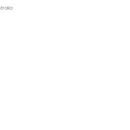
tralia