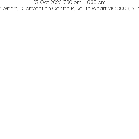
07 Oct 2023, 7:30 pm – 8:30 pm
 Wharf, 1 Convention Centre Pl, South Wharf VIC 3006, Aus