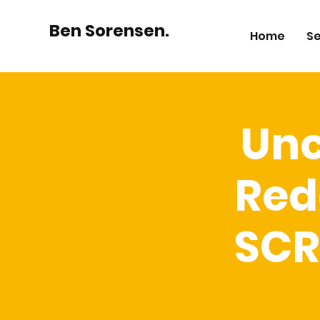
Ben Sorensen.
Home
Se
Unc
Red
SCR