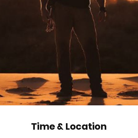
Time & Location