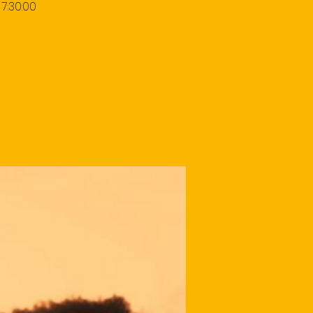
7:30:00