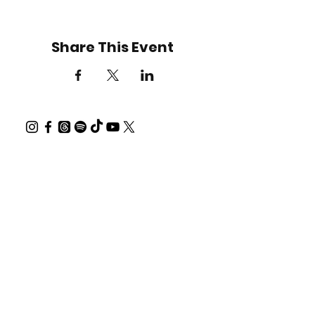
Share This Event