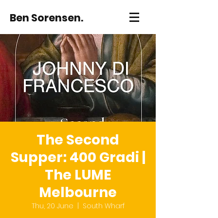
Ben Sorensen.
The Second
Supper: 400 Gradi |
The LUME
Melbourne
Thu, 20 June
  |  
South Wharf