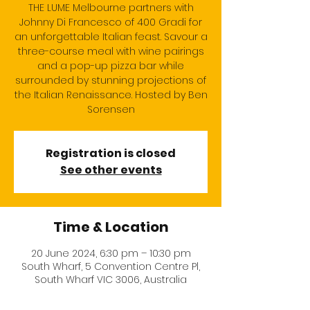
THE LUME Melbourne partners with
Johnny Di Francesco of 400 Gradi for
an unforgettable Italian feast. Savour a
three-course meal with wine pairings
and a pop-up pizza bar while
surrounded by stunning projections of
the Italian Renaissance. Hosted by Ben
Sorensen
Registration is closed
See other events
Time & Location
20 June 2024, 6:30 pm – 10:30 pm
South Wharf, 5 Convention Centre Pl,
South Wharf VIC 3006, Australia