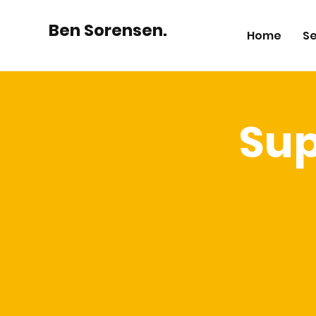
Ben Sorensen.
Home
Se
Su