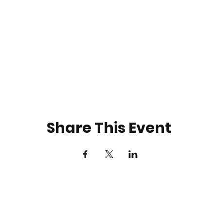
Share This Event