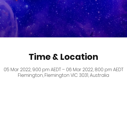
Time & Location
05 Mar 2022, 9:00 pm AEDT – 06 Mar 2022, 8:00 pm AEDT
Flemington, Flemington VIC 3031, Australia