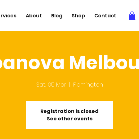
rvices
About
Blog
Shop
Contact
panova Melbou
Sat, 05 Mar
  |  
Flemington
Registration is closed
See other events