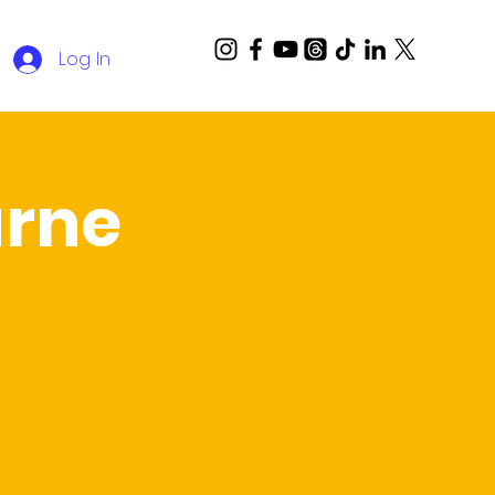
Log In
rne