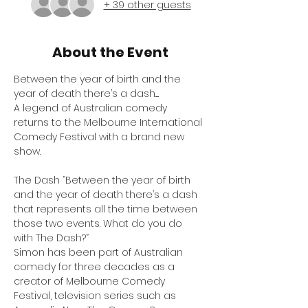
+ 39 other guests
About the Event
Between the year of birth and the 
year of death there’s a dash.....
A legend of Australian comedy 
returns to the Melbourne International 
Comedy Festival with a brand new 
show.
The Dash “Between the year of birth 
and the year of death there’s a dash 
that represents all the time between 
those two events. What do you do 
with The Dash?”
Simon has been part of Australian 
comedy for three decades as a 
creator of Melbourne Comedy 
Festival, television series such as 