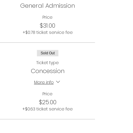
General Admission
Price
$31.00
+$0.78 ticket service fee
Sold Out
Ticket type
Concession
More info
Price
$25.00
+$0.63 ticket service fee
This event is sold out