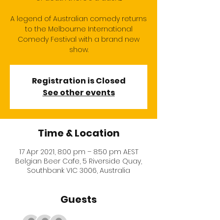
A legend of Australian comedy returns
to the Melbourne International
Comedy Festival with a brand new
show.
Registration is Closed
See other events
Time & Location
17 Apr 2021, 8:00 pm – 8:50 pm AEST
Belgian Beer Cafe, 5 Riverside Quay,
Southbank VIC 3006, Australia
Guests