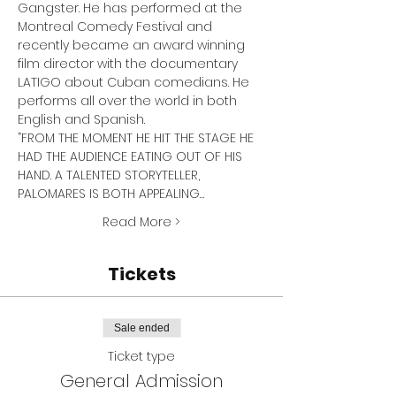
Gangster. He has performed at the 
Montreal Comedy Festival and 
recently became an award winning 
film director with the documentary 
LATIGO about Cuban comedians. He 
performs all over the world in both 
English and Spanish.
”FROM THE MOMENT HE HIT THE STAGE HE 
HAD THE AUDIENCE EATING OUT OF HIS 
HAND. A TALENTED STORYTELLER, 
PALOMARES IS BOTH APPEALING…
Read More >
Tickets
Sale ended
Ticket type
General Admission