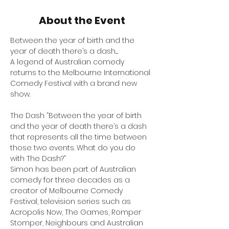
About the Event
Between the year of birth and the 
year of death there’s a dash.....
A legend of Australian comedy 
returns to the Melbourne International 
Comedy Festival with a brand new 
show.
The Dash “Between the year of birth 
and the year of death there’s a dash 
that represents all the time between 
those two events. What do you do 
with The Dash?”
Simon has been part of Australian 
comedy for three decades as a 
creator of Melbourne Comedy 
Festival, television series such as 
Acropolis Now, The Games, Romper 
Stomper, Neighbours and Australian 