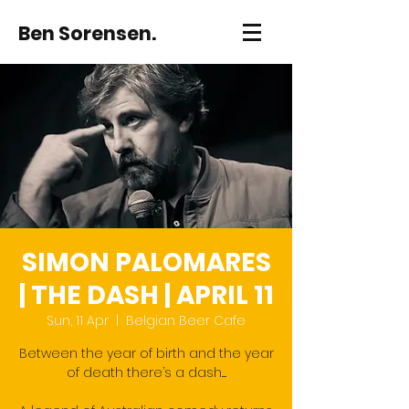
Ben Sorensen.
SIMON PALOMARES
| THE DASH | APRIL 11
Sun, 11 Apr
  |  
Belgian Beer Cafe
Between the year of birth and the year
of death there’s a dash.....