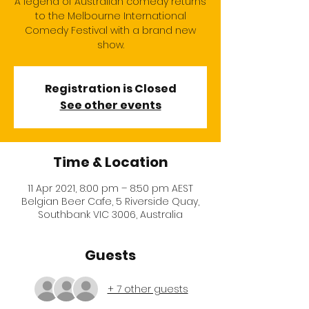
A legend of Australian comedy returns
to the Melbourne International
Comedy Festival with a brand new
show.
Registration is Closed
See other events
Time & Location
11 Apr 2021, 8:00 pm – 8:50 pm AEST
Belgian Beer Cafe, 5 Riverside Quay,
Southbank VIC 3006, Australia
Guests
+ 7 other guests