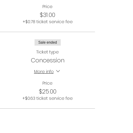
Price
$31.00
+$0.78 ticket service fee
Sale ended
Ticket type
Concession
More info
Price
$25.00
+$0.63 ticket service fee