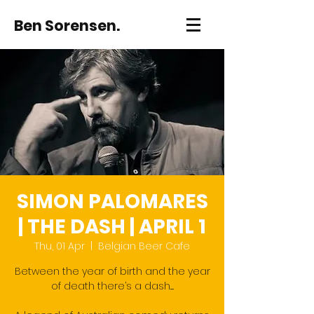
Ben Sorensen.
SIMON PALOMARES
| THE DASH | APRIL 1
Thu, 01 Apr
  |  
Belgian Beer Cafe
Between the year of birth and the year
of death there’s a dash.....