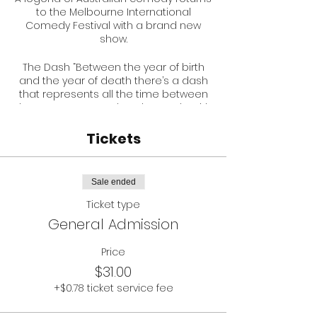
to the Melbourne International
Comedy Festival with a brand new
show.
The Dash “Between the year of birth
and the year of death there’s a dash
that represents all the time between
those two events. What do you do with
The Dash?”
Tickets
Simon has been part of Australian
comedy for three decades as a
creator of Melbourne Comedy Festival,
Sale ended
television series such as Acropolis
Now, The Games, Romper Stomper,
Ticket type
Neighbours and Australian Gangster.
General Admission
He has performed at the Montreal
Comedy Festival and recently
Price
became an award winning film
$31.00
director with the documentary LATIGO
about Cuban comedians. He performs
+$0.78 ticket service fee
all over the world in both English and
Spanish.