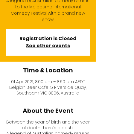
A legend of Australian comedy returns
to the Melbourne International
Comedy Festival with a brand new
show.
Registration is Closed
See other events
Time & Location
01 Apr 2021, 8:00 pm – 8:50 pm AEDT
Belgian Beer Cafe, 5 Riverside Quay,
Southbank VIC 3006, Australia
About the Event
Between the year of birth and the year
of death there’s a dash.....
A legend of Australian comedy returns