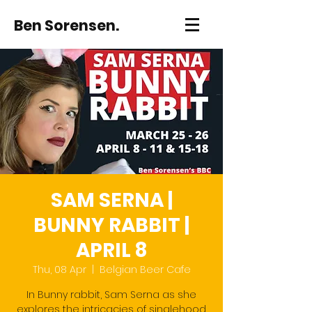
Ben Sorensen.
SAM SERNA |
BUNNY RABBIT |
APRIL 8
Thu, 08 Apr
  |  
Belgian Beer Cafe
In Bunny rabbit, Sam Serna as she
explores the intricacies of singlehood