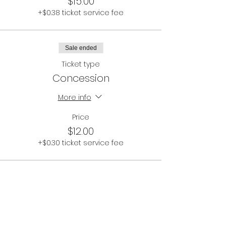
$15.00
+$0.38 ticket service fee
Sale ended
Ticket type
Concession
More info
Price
$12.00
+$0.30 ticket service fee
Share This Event