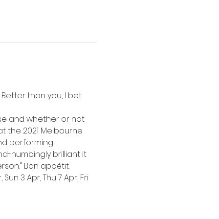
etter than you, I bet.  
rse and whether or not 
 at the 2021 Melbourne 
and performing 
-numbingly brilliant it 
rson." Bon appétit.
Sun 3 Apr, Thu 7 Apr, Fri 