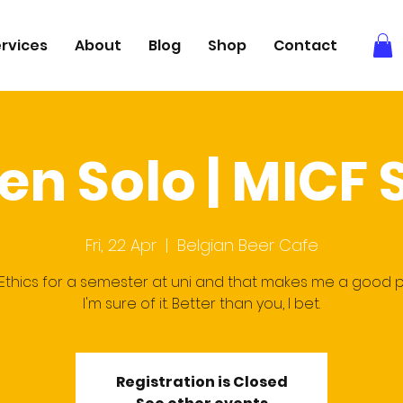
rvices
About
Blog
Shop
Contact
en Solo | MICF
Fri, 22 Apr
  |  
Belgian Beer Cafe
 Ethics for a semester at uni and that makes me a good 
I'm sure of it. Better than you, I bet.
Registration is Closed