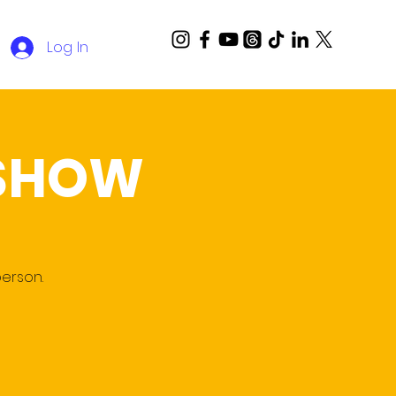
Log In
 SHOW
person.