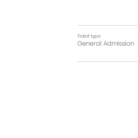
Ticket type
General Admission