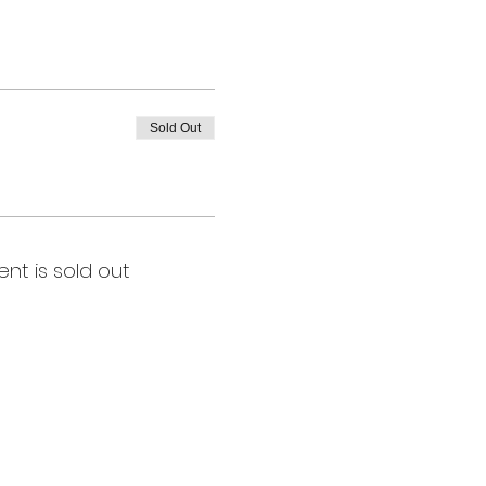
Sold Out
ent is sold out