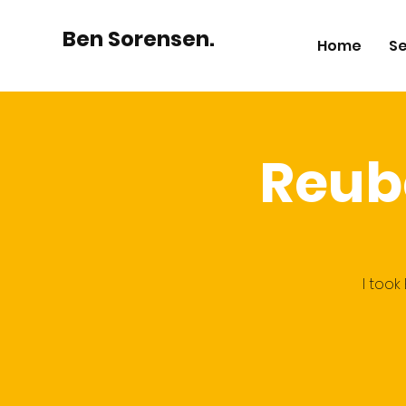
Ben Sorensen.
Home
Se
Reub
I took