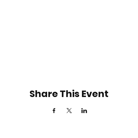
Share This Event