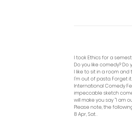
I took Ethics for a semest
Do you like comedy? Do you
I like to sit in a room a
I'm out of pasta. Forget 
International Comedy Fest
impeccable sketch comedy 
will make you say "I am o
Please note, the following 
8 Apr, Sat…