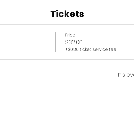
Tickets
Price
$32.00
+$0.80 ticket service fee
This ev