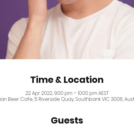
Time & Location
22 Apr 2022, 9:00 pm – 10:00 pm AEST
ian Beer Cafe, 5 Riverside Quay, Southbank VIC 3006, Aust
Guests