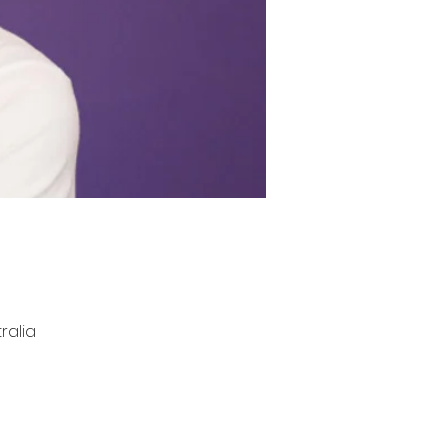
ralia