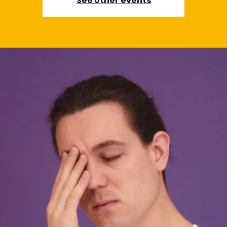
See other events