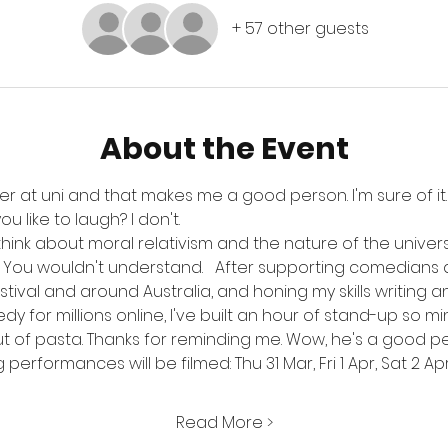
+ 57 other guests
About the Event
er at uni and that makes me a good person. I'm sure of it. B
 like to laugh? I don't. 
nd think about moral relativism and the nature of the unive
it. You wouldn't understand.   After supporting comedians
ival and around Australia, and honing my skills writing 
for millions online, I've built an hour of stand-up so mind
ut of pasta. Thanks for reminding me. Wow, he's a good pe
performances will be filmed: Thu 31 Mar, Fri 1 Apr, Sat 2 Apr, 
Read More >