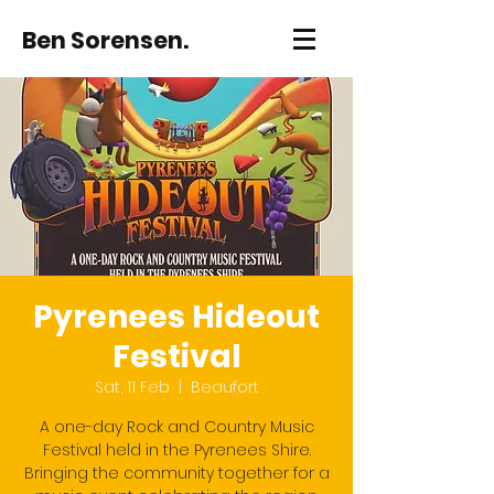
Ben Sorensen.
Pyrenees Hideout
Festival
Sat, 11 Feb
  |  
Beaufort
A one-day Rock and Country Music
Festival held in the Pyrenees Shire.
Bringing the community together for a