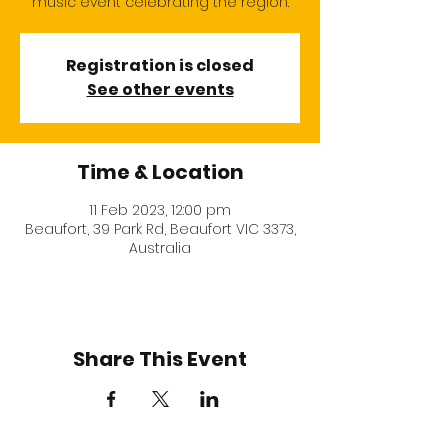
music event celebrating the region.
Registration is closed
See other events
Time & Location
11 Feb 2023, 12:00 pm
Beaufort, 39 Park Rd, Beaufort VIC 3373,
Australia
Share This Event