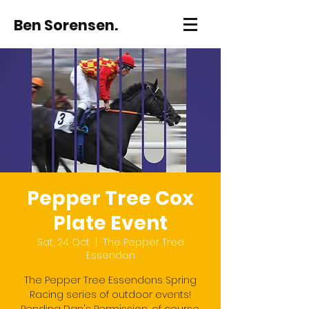
Ben Sorensen.
Pepper Tree Cox
Plate Event
Sat, 24 Oct
  |  
The Pepper Tree
Essendon
The Pepper Tree Essendons Spring
Racing series of outdoor events!