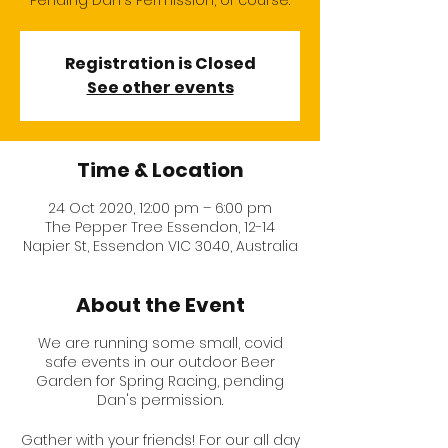
Pending Dan's Permission, of course.
Registration is Closed
See other events
Time & Location
24 Oct 2020, 12:00 pm – 6:00 pm
The Pepper Tree Essendon, 12-14
Napier St, Essendon VIC 3040, Australia
About the Event
We are running some small, covid
safe events in our outdoor Beer
Garden for Spring Racing, pending
Dan's permission.
Gather with your friends! For our all day