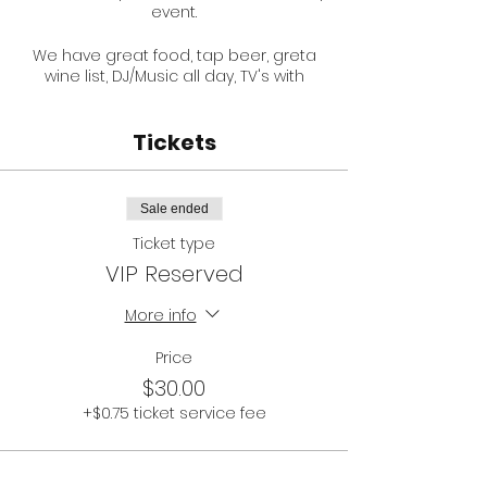
event.
We have great food, tap beer, greta
wine list, DJ/Music all day, TV's with
racing in betting info.
Tickets
Your entry fee gets you a reserved
table, and a welcome glass of
bubbles.
Sale ended
ONLY 30 TICKETS AVAILABLE!
Ticket type
VIP Reserved
Main race is at 4:15PM.
More info
You can help kick start covid-safe
hospitality for The Pepper Tree
Essendon! Support small business.
Price
$30.00
PLEASE NOTE:
+$0.75 ticket service fee
This is an 18+ Event
You will be temperature
checked on arrival