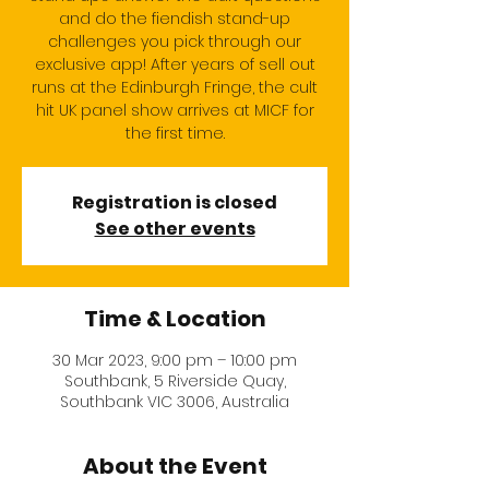
and do the fiendish stand-up
challenges you pick through our
exclusive app! After years of sell out
runs at the Edinburgh Fringe, the cult
hit UK panel show arrives at MICF for
the first time.
Registration is closed
See other events
Time & Location
30 Mar 2023, 9:00 pm – 10:00 pm
Southbank, 5 Riverside Quay,
Southbank VIC 3006, Australia
About the Event