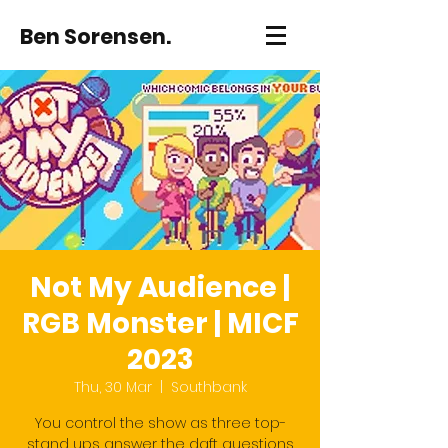
Ben Sorensen.
Not My Audience |
RGB Monster | MICF
2023
Thu, 30 Mar
  |  
Southbank
You control the show as three top-
stand ups answer the daft questions