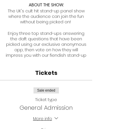
ABOUT THE SHOW:
The UK's cult hit stand-up panel show
where the audience can join the fun
without being picked on!
Enjoy three top stand-ups answering
the daft questions that have been
picked using our exclusive anonymous
app, then vote on how they will
impress you with our fiendish stand-up
challenges.
Tickets
Total sell-out at Edinburgh Fringe 2017-
2022.
Never the same show twice, this is a
Sale ended
must for comedy fans who want to
Ticket type
see some of the sharpest comedy
minds at the festival be put through
General Admission
their paces.
More info
A unique show every time, and the
perfect way to end your day of shows