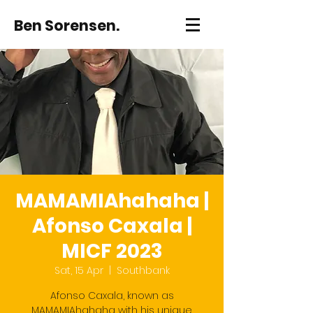
Ben Sorensen.
MAMAMIAhahaha |
Afonso Caxala |
MICF 2023
Sat, 15 Apr
  |  
Southbank
Afonso Caxala, known as
MAMAMIAhahaha with his unique