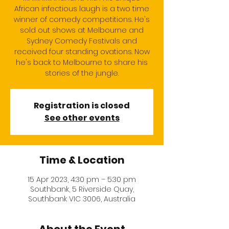
African infectious laugh is a two time
winner of comedy competitions. He's
sold out shows at Melbourne and
Sydney Comedy Festivals and
received four standing ovations. Now
he's back to Melbourne to share his
stories of the jungle.
Registration is closed
See other events
Time & Location
15 Apr 2023, 4:30 pm – 5:30 pm
Southbank, 5 Riverside Quay,
Southbank VIC 3006, Australia