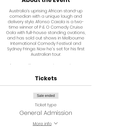
About the Event
Australia’s uprising African stand-up
comedian with a unique laugh and
delivery style. Afonso Caxala is a two-
time winner of P & O Comedy Cruise
Gala with full-house standing ovations,
and has sold out shows in Melbourne
International Comedy Festival and
Sydney Fringe. Now he's set for his first
Australian tour.
After travelling seven days and seven
nights taking all sorts of transport to
escape his war-torn country, Angola,
Tickets
he is now a frequent Australia
comedian, with hilarious and mind-
blowing stories you can hear in many
Sale ended
comedy clubs across Australia.
Ticket type
Here is what some of the top Aussie
General Admission
comedians have said about Afonso
and his show
MAMAMIAhahaha
:
More info
Mick Meredith: “You are certainly one of