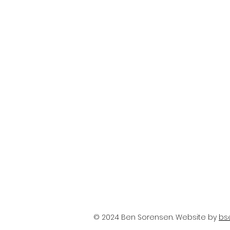
© 2024 Ben Sorensen. Website by
bs