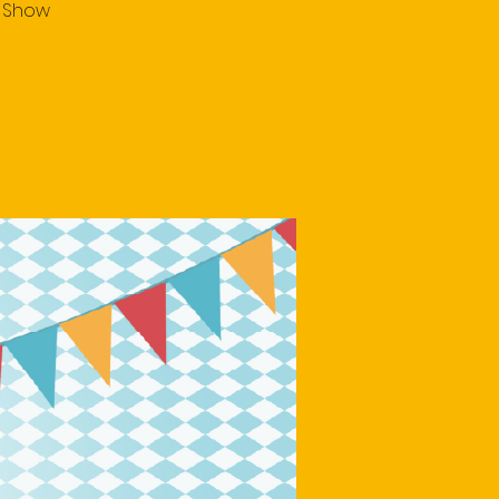
e Show