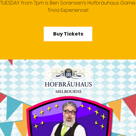
 TUESDAY from 7pm is Ben Sorensen’s Hofbräuhaus Gam
Trivia Experience!
Buy Tickets