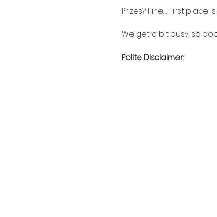
Prizes? Fine…. First place 
We get a bit busy, so boo
Polite Disclaimer: