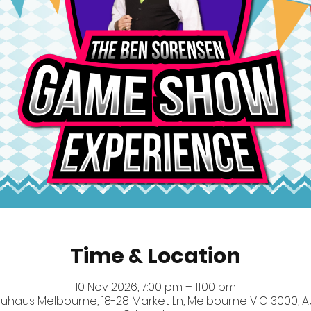
Time & Location
10 Nov 2026, 7:00 pm – 11:00 pm
uhaus Melbourne, 18-28 Market Ln, Melbourne VIC 3000, Au