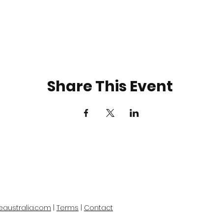
Share This Event
eaustralia.com
|
Terms
|
Contact