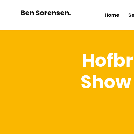
Ben Sorensen.
Home
Se
Hofbr
Show 