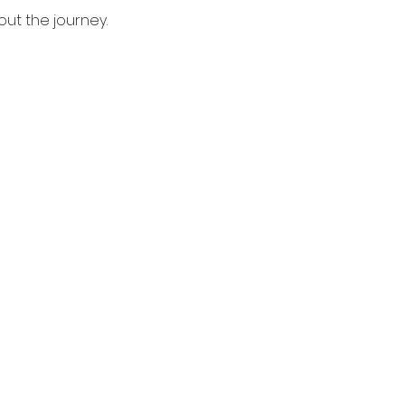
bout the journey.