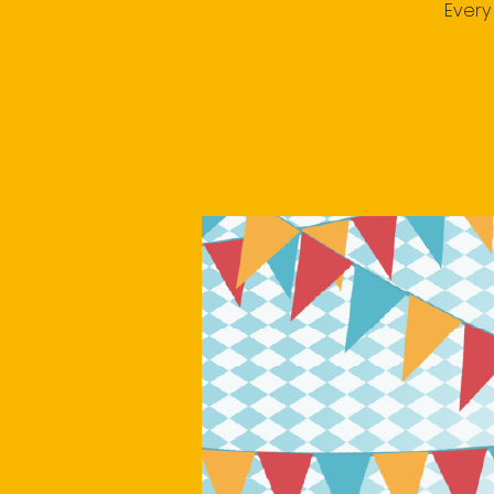
Every