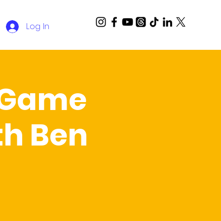
Log In
a Game
th Ben