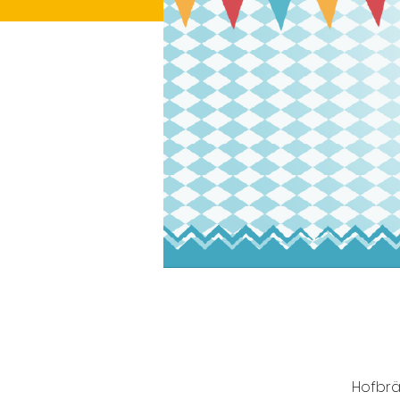
Hofbrä