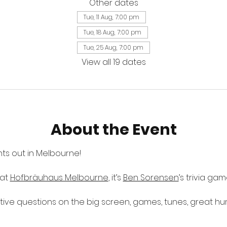
Other dates
Tue, 11 Aug, 7:00 pm
Tue, 18 Aug, 7:00 pm
Tue, 25 Aug, 7:00 pm
View all 19 dates
About the Event
ts out in Melbourne! 
at 
Hofbräuhaus Melbourne
, it’s 
Ben Sorensen
’s trivia ga
ctive questions on the big screen, games, tunes, great h