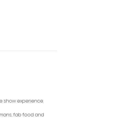
me show experience.
umans, fab food and 