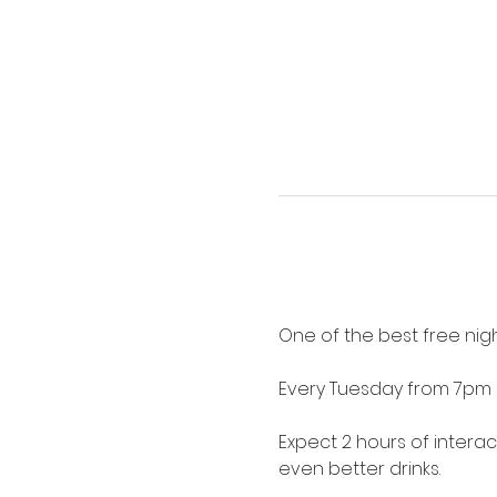
One of the best free nigh
Every Tuesday from 7pm 
Expect 2 hours of intera
even better drinks.