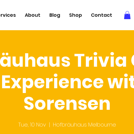
rvices
About
Blog
Shop
Contact
äuhaus Trivi
Experience wi
Sorensen
Tue, 10 Nov
  |  
Hofbräuhaus Melbourne