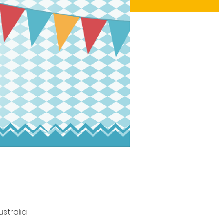
stralia