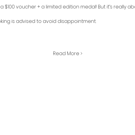
is a $100 voucher + a limited edition medal! But it’s really a
king is advised to avoid disappointment. 
Read More >