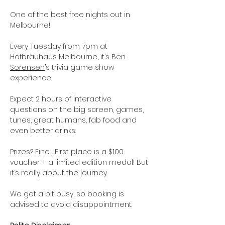
One of the best free nights out in 
Melbourne! 
Every Tuesday from 7pm at 
Hofbräuhaus Melbourne
, it’s 
Ben 
Sorensen
’s trivia game show 
experience.
Expect 2 hours of interactive 
questions on the big screen, games, 
tunes, great humans, fab food and 
even better drinks.
Prizes? Fine…. First place is a $100 
voucher + a limited edition medal! But 
it’s really about the journey.
We get a bit busy, so booking is 
advised to avoid disappointment. 