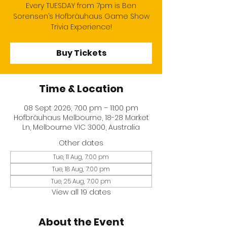
Every TUESDAY from 7pm is Ben
Sorensen’s Hofbräuhaus Game Show
Trivia Experience!
Buy Tickets
Time & Location
08 Sept 2026, 7:00 pm – 11:00 pm
Hofbräuhaus Melbourne, 18-28 Market
Ln, Melbourne VIC 3000, Australia
Other dates
Tue, 11 Aug, 7:00 pm
Tue, 18 Aug, 7:00 pm
Tue, 25 Aug, 7:00 pm
View all 19 dates
About the Event