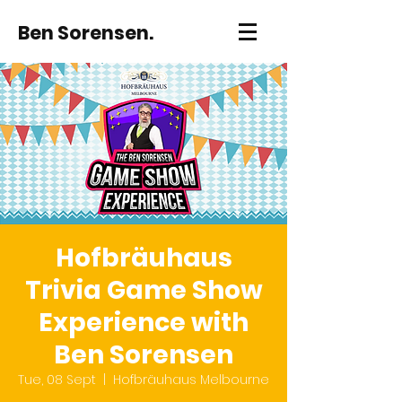
Ben Sorensen.
Hofbräuhaus
Trivia Game Show
Experience with
Ben Sorensen
Tue, 08 Sept
  |  
Hofbräuhaus Melbourne