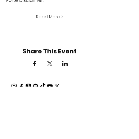
Polite Disclaimer:
Read More >
Share This Event