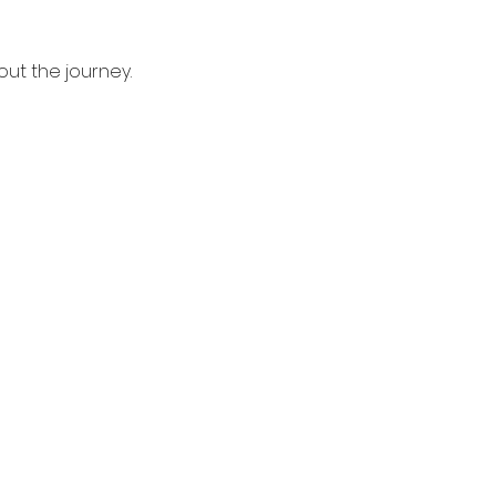
bout the journey.