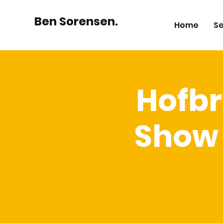
Ben Sorensen.
Home
Se
Hofbr
Show 