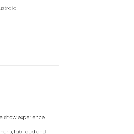
stralia
me show experience.
umans, fab food and 