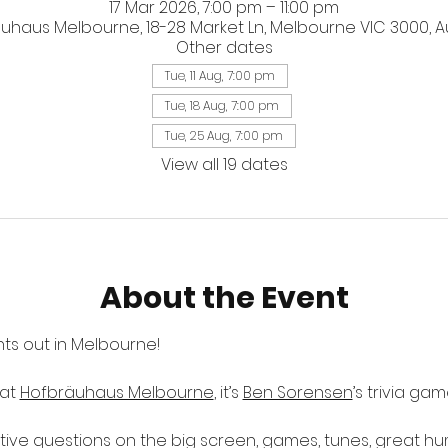
17 Mar 2026, 7:00 pm – 11:00 pm
uhaus Melbourne, 18-28 Market Ln, Melbourne VIC 3000, Au
Other dates
Tue, 11 Aug, 7:00 pm
Tue, 18 Aug, 7:00 pm
Tue, 25 Aug, 7:00 pm
View all 19 dates
About the Event
ts out in Melbourne! 
at 
Hofbräuhaus Melbourne
, it’s 
Ben Sorensen
’s trivia ga
ctive questions on the big screen, games, tunes, great h