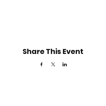
Share This Event