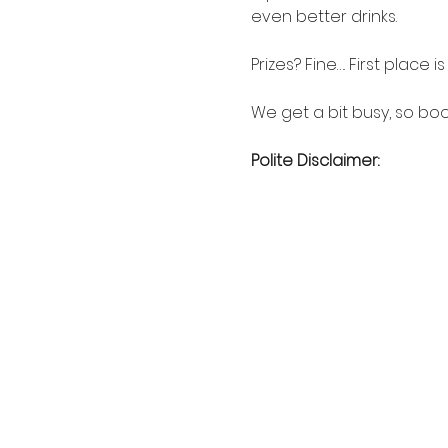
even better drinks.
Prizes? Fine…. First place 
We get a bit busy, so boo
Polite Disclaimer: