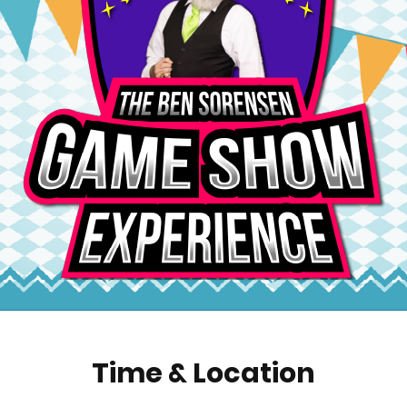
Time & Location