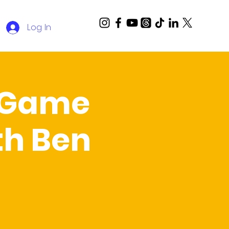
Log In
a Game
th Ben