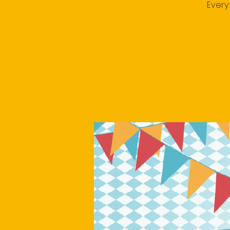
Every