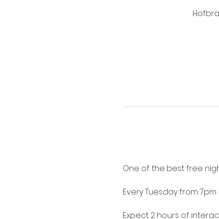
Hofbrä
One of the best free nigh
Every Tuesday from 7pm 
Expect 2 hours of intera