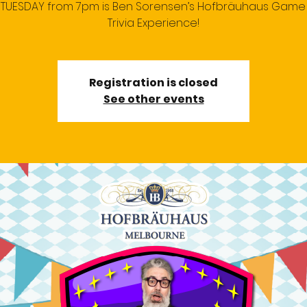
 TUESDAY from 7pm is Ben Sorensen’s Hofbräuhaus Gam
Trivia Experience!
Registration is closed
See other events