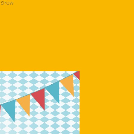
e Show