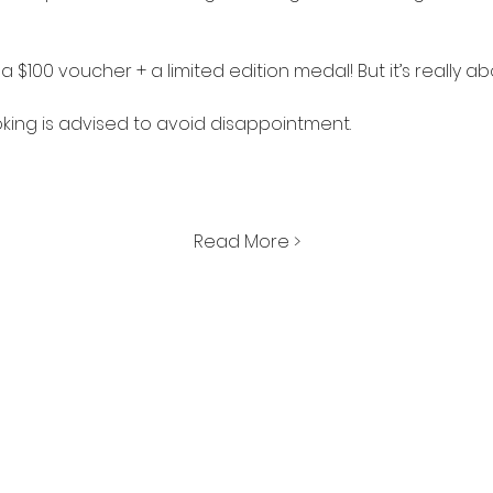
is a $100 voucher + a limited edition medal! But it’s really a
king is advised to avoid disappointment. 
Read More >