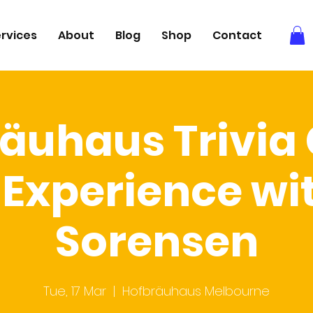
rvices
About
Blog
Shop
Contact
äuhaus Trivi
Experience wi
Sorensen
Tue, 17 Mar
  |  
Hofbräuhaus Melbourne