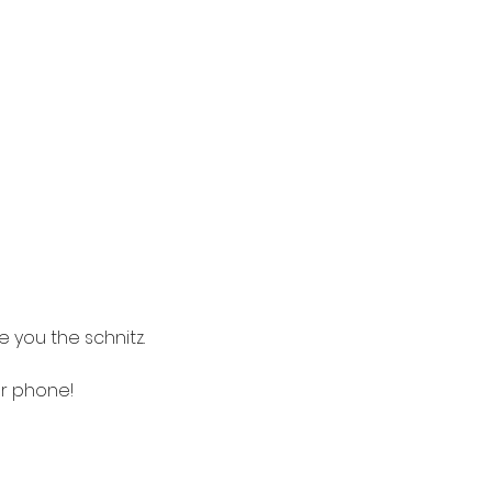
a
 you the schnitz.
ur phone! 