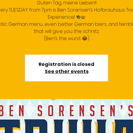
Guten Tag, meine Lieben!!
very TUESDAY from 7pm is Ben Sorensen’s Hofbrauhaus Triv
Experience! 🍻🥨
tic German menu, even better German biers, and terrib
that will give you the schnitz.
(Ben’s the wurst 😂)
Registration is closed
See other events