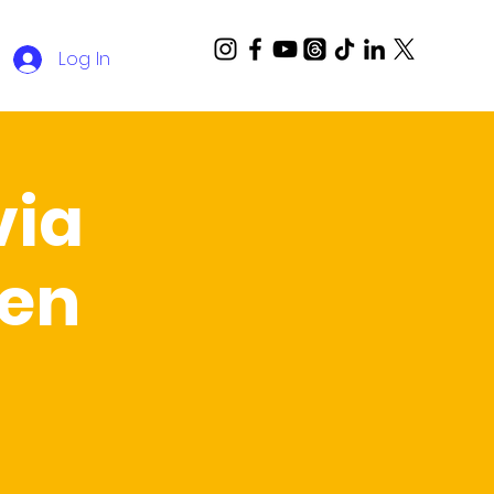
Log In
via
Ben