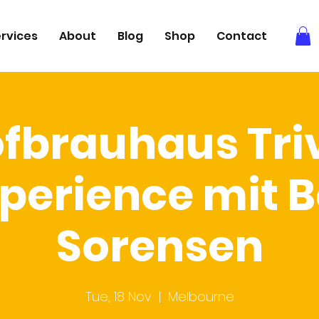
rvices
About
Blog
Shop
Contact
fbrauhaus Tri
perience mit 
Sorensen
Tue, 18 Nov
  |  
Melbourne