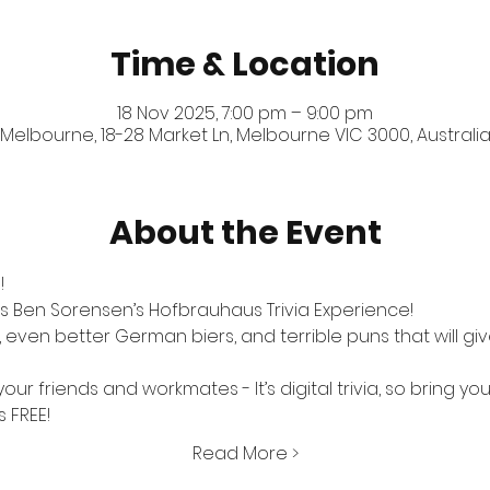
Time & Location
18 Nov 2025, 7:00 pm – 9:00 pm
Melbourne, 18-28 Market Ln, Melbourne VIC 3000, Australi
About the Event
!
s Ben Sorensen’s Hofbrauhaus Trivia Experience! 
ven better German biers, and terrible puns that will give
our friends and workmates - It’s digital trivia, so bring yo
s FREE!
Read More >