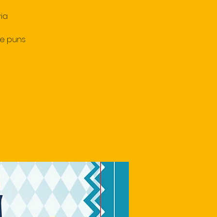
ia
le puns