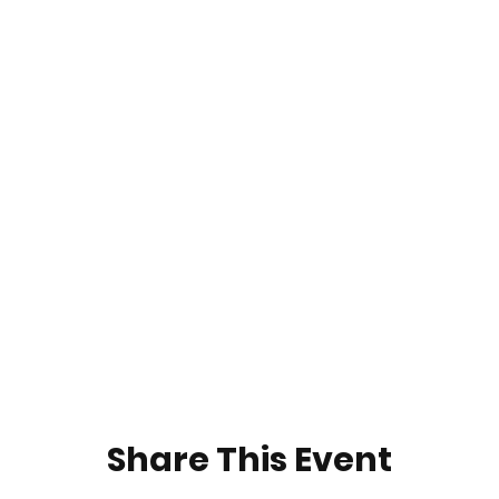
Share This Event