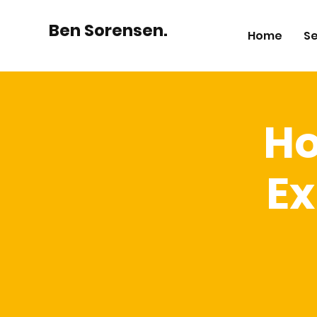
Ben Sorensen.
Home
Se
Ho
Ex