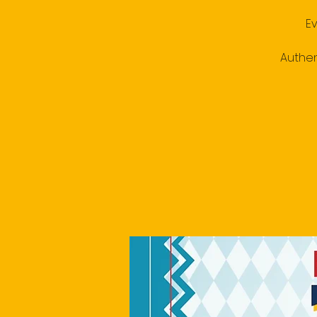
E
Authen