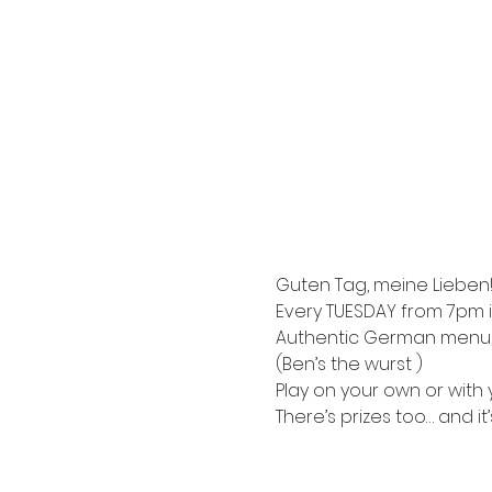
Guten Tag, meine Lieben!
Every TUESDAY from 7pm i
Authentic German menu, e
(Ben’s the wurst )
Play on your own or with y
There’s prizes too… and it’