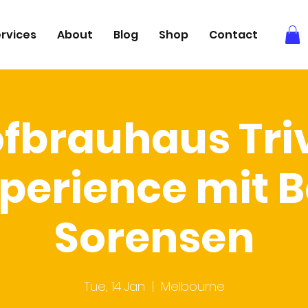
rvices
About
Blog
Shop
Contact
fbrauhaus Tri
perience mit 
Sorensen
Tue, 14 Jan
  |  
Melbourne