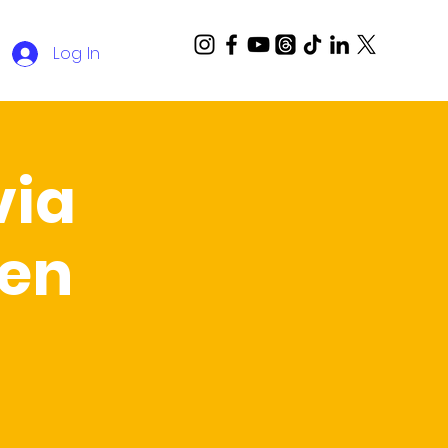
Log In
via
Ben