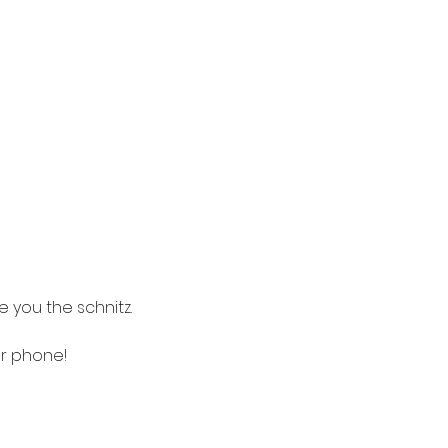
a
 you the schnitz.
ur phone! 