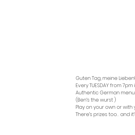
Guten Tag, meine Lieben!
Every TUESDAY from 7pm i
Authentic German menu, e
(Ben’s the wurst )
Play on your own or with y
There’s prizes too… and it’