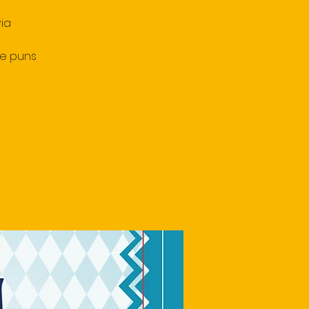
ia
le puns