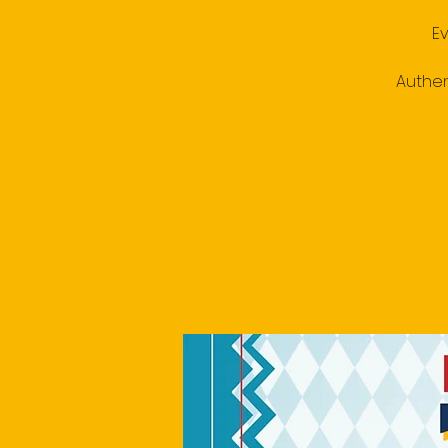
E
Authen