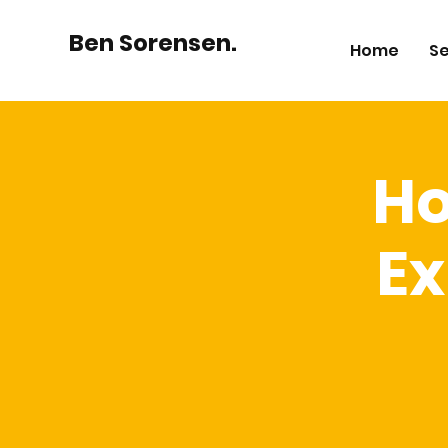
Ben Sorensen.
Home
Se
Ho
Ex