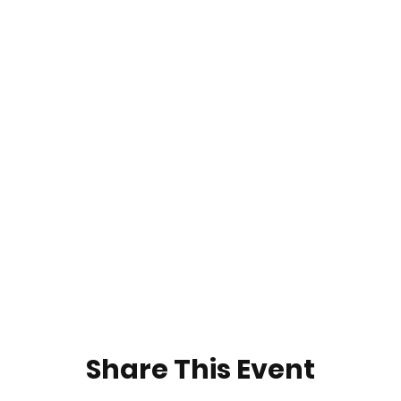
Share This Event