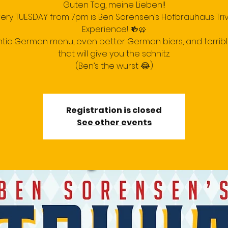
Guten Tag, meine Lieben!!
very TUESDAY from 7pm is Ben Sorensen’s Hofbrauhaus Triv
Experience! 🍻🥨
tic German menu, even better German biers, and terrib
that will give you the schnitz.
(Ben’s the wurst 😂)
Registration is closed
See other events