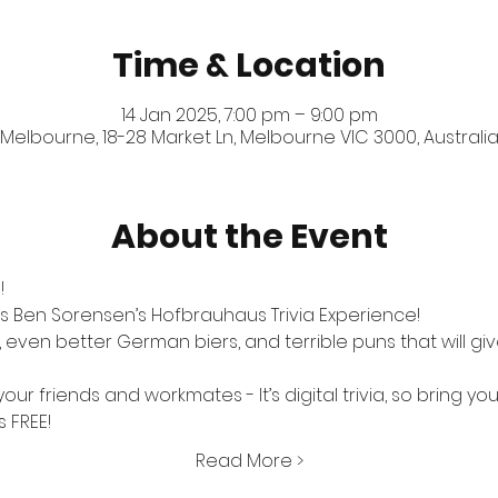
Time & Location
14 Jan 2025, 7:00 pm – 9:00 pm
Melbourne, 18-28 Market Ln, Melbourne VIC 3000, Australi
About the Event
!
s Ben Sorensen’s Hofbrauhaus Trivia Experience! 
ven better German biers, and terrible puns that will give
our friends and workmates - It’s digital trivia, so bring yo
s FREE!
Read More >