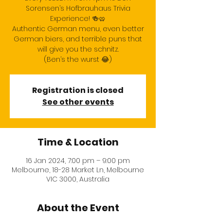
Sorensen’s Hofbrauhaus Trivia
Experience! 🍻🥨
Authentic German menu, even better
German biers, and terrible puns that
will give you the schnitz.
(Ben’s the wurst 😂)
Registration is closed
See other events
Time & Location
16 Jan 2024, 7:00 pm – 9:00 pm
Melbourne, 18-28 Market Ln, Melbourne
VIC 3000, Australia
About the Event