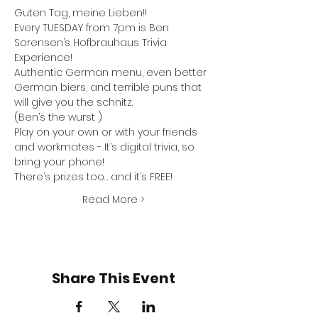
Guten Tag, meine Lieben!!
Every TUESDAY from 7pm is Ben 
Sorensen’s Hofbrauhaus Trivia 
Experience! 
Authentic German menu, even better 
German biers, and terrible puns that 
will give you the schnitz.
(Ben’s the wurst )
Play on your own or with your friends 
and workmates - It’s digital trivia, so 
bring your phone! 
There’s prizes too… and it’s FREE!
Read More >
Share This Event