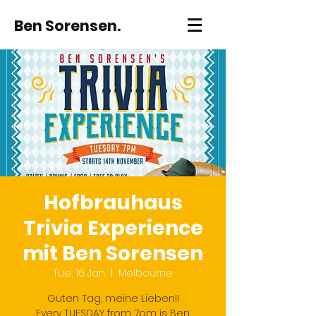
Ben Sorensen.
Hofbrauhaus
Trivia Experience
mit Ben Sorensen
Tue, 16 Jan
  |  
Melbourne
Guten Tag, meine Lieben!!
Every TUESDAY from 7pm is Ben