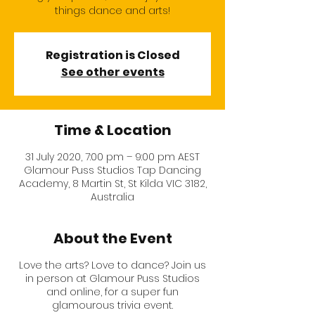
things dance and arts!
Registration is Closed
See other events
Time & Location
31 July 2020, 7:00 pm – 9:00 pm AEST
Glamour Puss Studios Tap Dancing
Academy, 8 Martin St, St Kilda VIC 3182,
Australia
About the Event
Love the arts? Love to dance? Join us
in person at
Glamour Puss Studios
and online, for a super fun
glamourous trivia event.