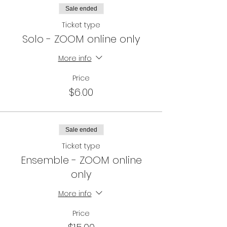
Sale ended
All participants get a FREE tap lesson
voucher from Glamour Puss Studios
Ticket type
At home winners will need to pick up
Solo - ZOOM online only
their prize from Glamour Puss Studios.
More info
Price
$6.00
Sale ended
Ticket type
Ensemble - ZOOM online
only
More info
Price