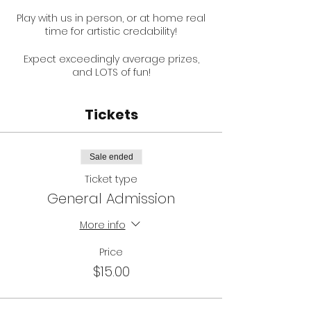
Play with us in person, or at home real
time for artistic credability!
Expect exceedingly average prizes,
and LOTS of fun!
Thank to the new laws, there is VERY
Tickets
limited seating hence selling tickets.
NOW LIMITED TO 20 PEOPLE AS PER
GOVERNMENT GUIDLINES.
Sale ended
Help support
Ben Sorensen
and
Ticket type
Glamour Puss Studios by booking early
and sharing with your friends!
General Admission
Ticket price includes booking fee,
More info
payment processing fee and trivia.
Price
Here is a video of what to expect, but
$15.00
with less people thanks to rona:
https://www.youtube.com/watch?
v=HxI50j6PpV4