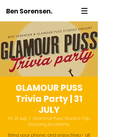
Ben Sorensen.
GLAMOUR PUSS
Trivia Party | 31
JULY
Fri, 31 July
  |  
Glamour Puss Studios Tap
Dancing Academy
Bring your phone, and enjoy trivia - all