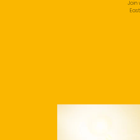
Join
East