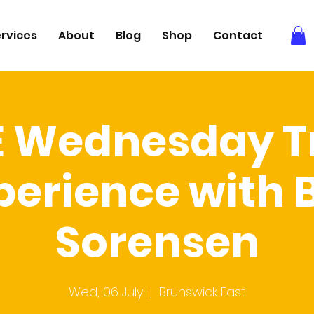
rvices
About
Blog
Shop
Contact
E Wednesday Tr
perience with 
Sorensen
Wed, 06 July
  |  
Brunswick East