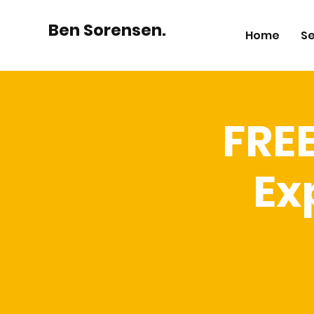
Ben Sorensen.
Home
Se
FRE
Ex