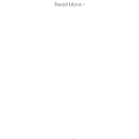
Read More >