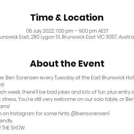
Time & Location
06 July 2022, 7:00 pm – 9:00 pm AEST
unswick East, 280 Lygon St, Brunswick East VIC 3057, Austra
About the Event
er Ben Sorensen every Tuesday at the East Brunswick Hotel
t!
ch week, there'll be bad jokes and lots of fun, plus entry 
tress... You're still very welcome on our solo table, or Ben
eams!
n on Instagram for some hints. 
@bensorensen1
endly.
R THE SHOW.