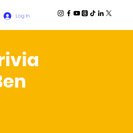
Log In
ivia
Ben