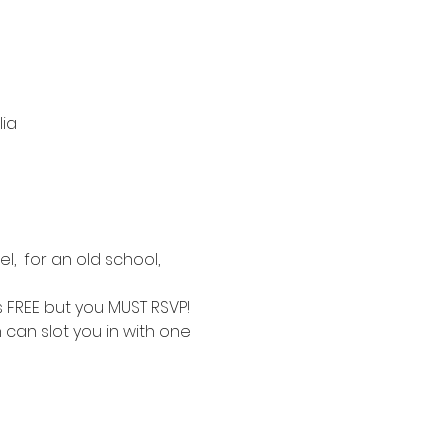
lia
,  for an old school, 
is FREE but you MUST RSVP!
 can slot you in with one 