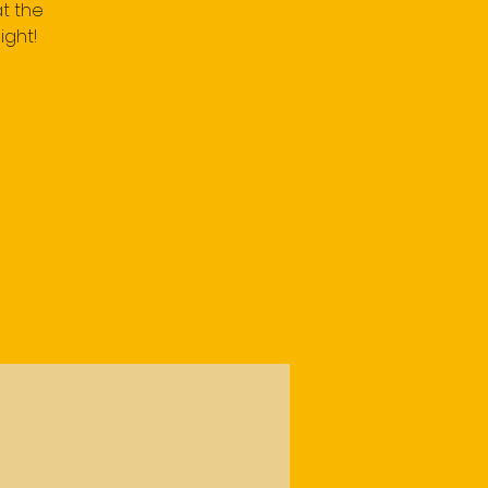
t the
ight!