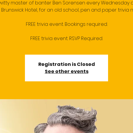
 witty master of banter Ben Sorensen every Wednesday a
 Brunswick Hotel, for an old school, pen and paper trivia n
FREE trivia event. Bookings required.
FREE trivia event. RSVP Required.
Registration is Closed
See other events