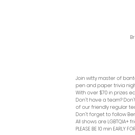
Br
Join witty master of bant
pen and paper trivia nigh
With over $70 in prizes ea
Don't have a team? Don't s
of our friendly regular t
Don't forget to follow Be
All shows are LGBTQIA+ fri
PLEASE BE 10 min EARLY FO