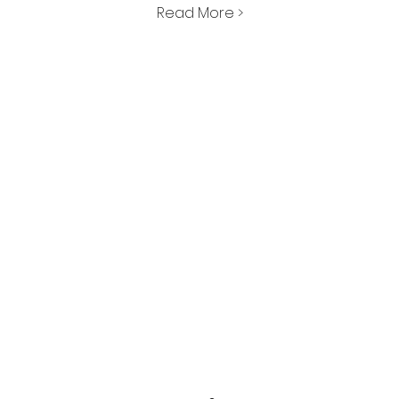
Read More >