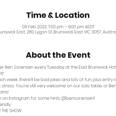
Time & Location
09 Feb 2022, 7:00 pm – 9:00 pm AEDT
unswick East, 280 Lygon St, Brunswick East VIC 3057, Austra
About the Event
er Ben Sorensen every Tuesday at the East Brunswick Hotel
t!
ch week, there'll be bad jokes and lots of fun, plus entry 
tress... You're still very welcome on our solo table, or Ben
eams!
n on Instagram for some hints. 
@bensorensen1
endly.
R THE SHOW.