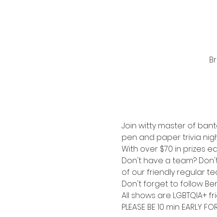
Br
Join witty master of bant
pen and paper trivia nigh
With over $70 in prizes ea
Don't have a team? Don't s
of our friendly regular t
Don't forget to follow Be
All shows are LGBTQIA+ fri
PLEASE BE 10 min EARLY FO