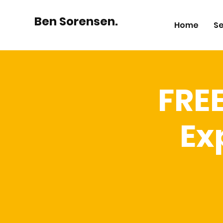
Ben Sorensen.
Home
Se
FRE
Ex