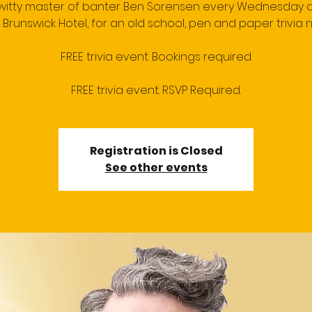
 witty master of banter Ben Sorensen every Wednesday a
 Brunswick Hotel, for an old school, pen and paper trivia n
FREE trivia event. Bookings required.
FREE trivia event. RSVP Required.
Registration is Closed
See other events