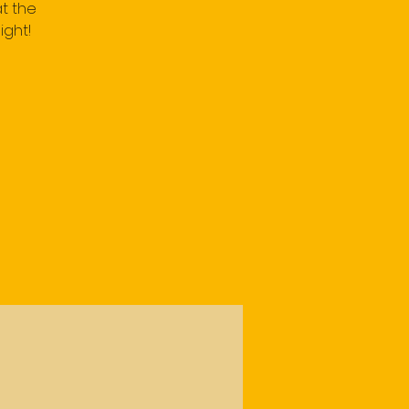
t the
ight!