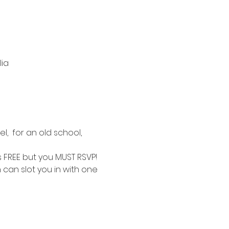
lia
,  for an old school, 
is FREE but you MUST RSVP!
 can slot you in with one 