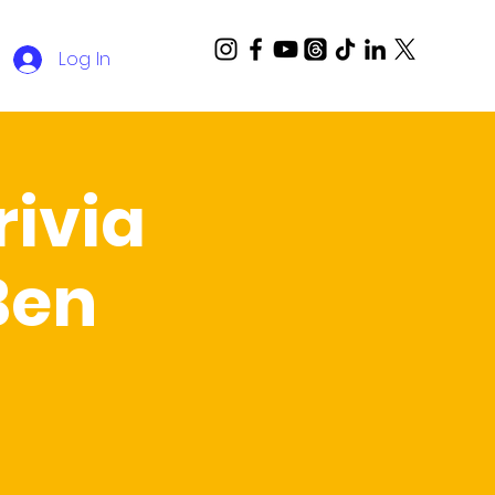
Log In
ivia
Ben