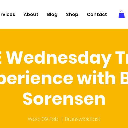
rvices
About
Blog
Shop
Contact
E Wednesday Tr
perience with 
Sorensen
Wed, 09 Feb
  |  
Brunswick East