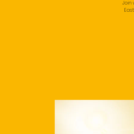
Join
East