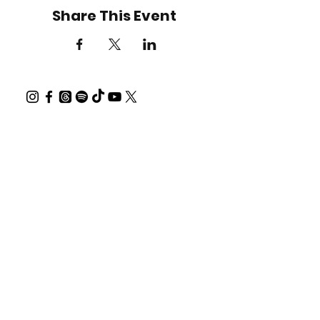
Share This Event