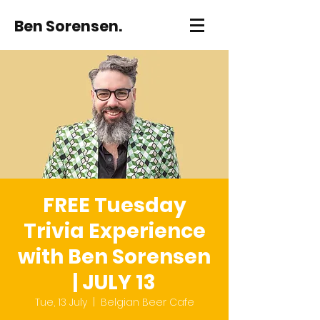
Ben Sorensen.
FREE Tuesday
Trivia Experience
with Ben Sorensen
| JULY 13
Tue, 13 July
  |  
Belgian Beer Cafe