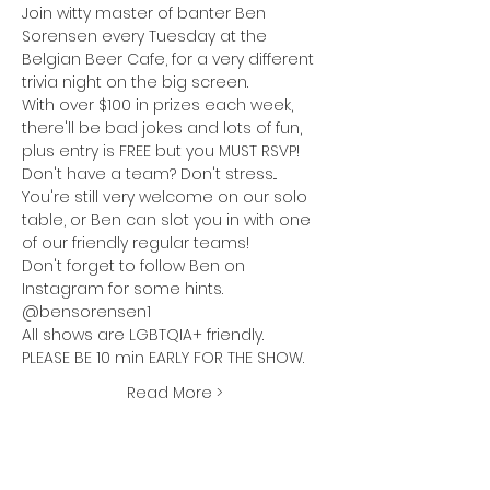
Join witty master of banter Ben 
Sorensen every Tuesday at the 
Belgian Beer Cafe
, for a very different 
trivia night on the big screen.
With over $100 in prizes each week, 
there'll be bad jokes and lots of fun, 
plus entry is FREE but you MUST RSVP!
Don't have a team? Don't stress... 
You're still very welcome on our solo 
table, or Ben can slot you in with one 
of our friendly regular teams!
Don't forget to follow Ben on 
Instagram for some hints. 
@bensorensen1
All shows are LGBTQIA+ friendly.
PLEASE BE 10 min EARLY FOR THE SHOW.
Read More >