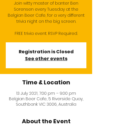
Join witty master of banter Ben
Sorensen every Tuesday at the
Belgian Beer Cafe, for a very different
trivia night on the big screen.
FREE trivia event. RSVP Required.
Registration is Closed
See other events
Time & Location
13 July 2021, 7:00 pm – 9:00 pm
Belgian Beer Cafe, 5 Riverside Quay,
Southbank VIC 3006, Australia
About the Event