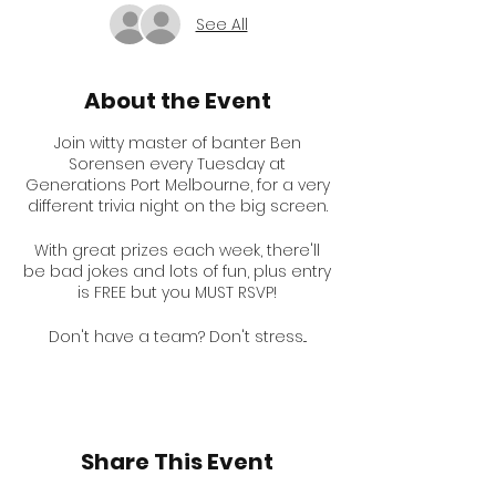
See All
About the Event
Join witty master of banter Ben
Sorensen every Tuesday at
Generations Port Melbourne, for a very
different trivia night on the big screen.
With great prizes each week, there'll
be bad jokes and lots of fun, plus entry
is FREE but you MUST RSVP!
Don't have a team? Don't stress...
You're still very welcome on our solo
table, or Ben can slot you in with one
of our friendly regular teams!
Don't forget to follow Ben on
Share This Event
Instagram for some hints.
@bensorensen1