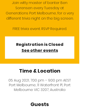
Join witty master of banter Ben
Sorensen every Tuesday at
Generations Port Melbourne, for a very
different trivia night on the big screen.
FREE trivia event. RSVP Required.
Registration is Closed
See other events
Time & Location
05 Aug 2021, 7:00 pm – 9:00 pm AEST
Port Melbourne, 11 Waterfront Pl, Port
Melbourne VIC 3207, Australia
Guests