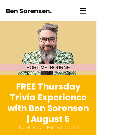
Ben Sorensen.
FREE Thursday
Trivia Experience
with Ben Sorensen
| August 5
Thu, 05 Aug
  |  
Port Melbourne