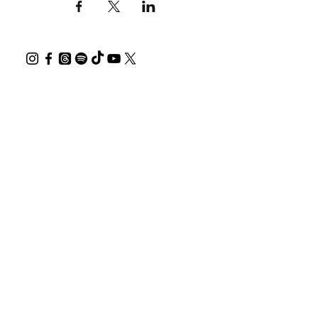
All shows are LGBTQIA+ friendly.
PLEASE BE 10 min EARLY FOR THE SHOW.
Thank you for supporting Australian
creatives.
Help offset your carbon footprint with a
tree.