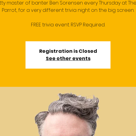
itty master of banter Ben Sorensen every Thursday at Th
Parrot, for a very different trivia night on the big screen.
FREE trivia event. RSVP Required.
Registration is Closed
See other events