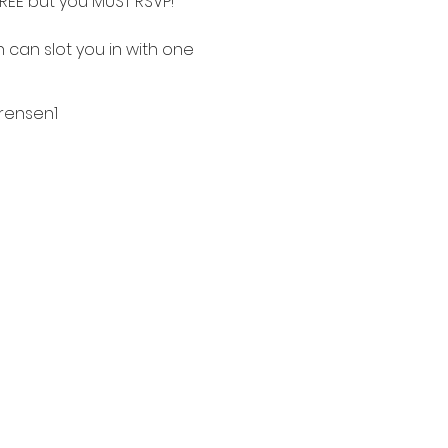
FREE but you MUST RSVP!
n can slot you in with one
ensen1