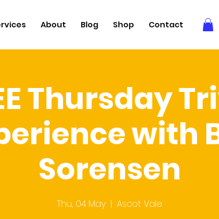
rvices
About
Blog
Shop
Contact
EE Thursday Tri
perience with 
Sorensen
Thu, 04 May
  |  
Ascot Vale