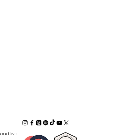
nd live.