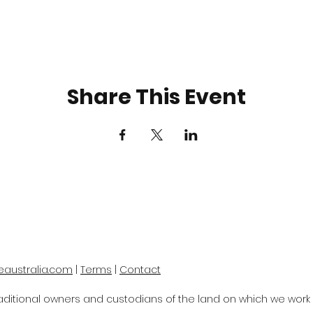
Share This Event
eaustralia.com
|
Terms
|
Contact
itional owners and custodians of the land on which we work a