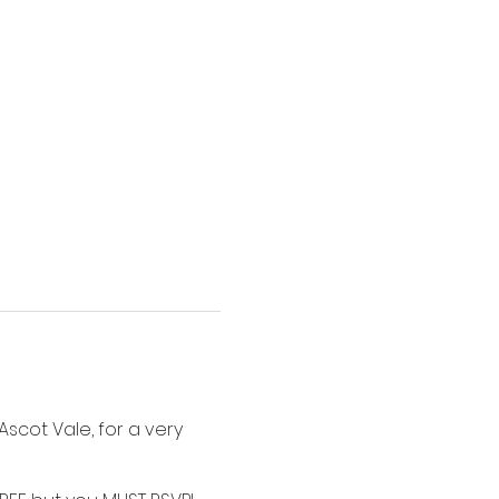
scot Vale, for a very