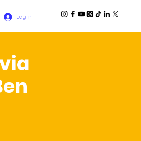
Log In
via
Ben