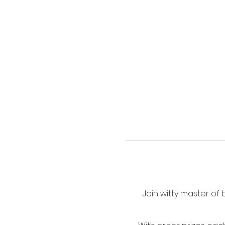
Join witty master of