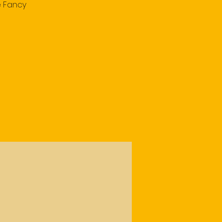
e Fancy