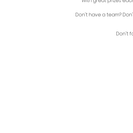
With great prizes each
Don't have a team? Don't 
Don't f