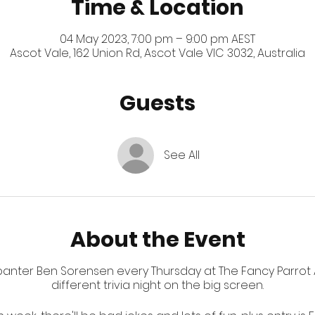
Time & Location
04 May 2023, 7:00 pm – 9:00 pm AEST
Ascot Vale, 162 Union Rd, Ascot Vale VIC 3032, Australia
Guests
See All
About the Event
 banter Ben Sorensen every Thursday at The Fancy Parrot A
different trivia night on the big screen.