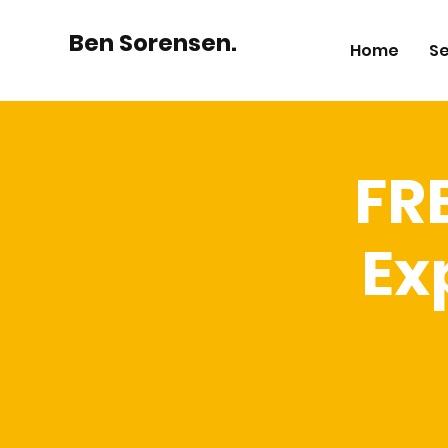
Ben Sorensen.
Home
Se
FR
Ex