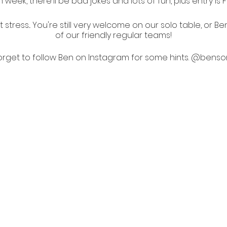
 week, there'll be bad jokes and lots of fun, plus entry is 
stress... You're still very welcome on our solo table, or Be
of our friendly regular teams!
orget to follow Ben on Instagram for some hints.
@bensor
All shows are LGBTQIA+ friendly.
No Vax, No Entry.
PLEASE BE 10 min EARLY FOR THE SHOW.
Thank you for supporting Australian creatives.
Help offset your carbon footprint with a tree.