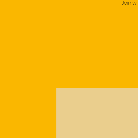
Join w