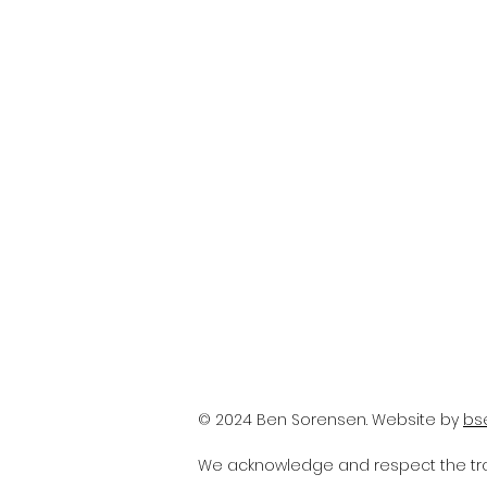
© 2024 Ben Sorensen. Website by
bs
We acknowledge and respect the trad