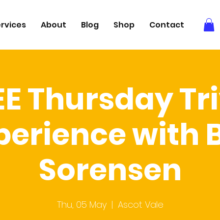
rvices
About
Blog
Shop
Contact
EE Thursday Tri
perience with 
Sorensen
Thu, 05 May
  |  
Ascot Vale