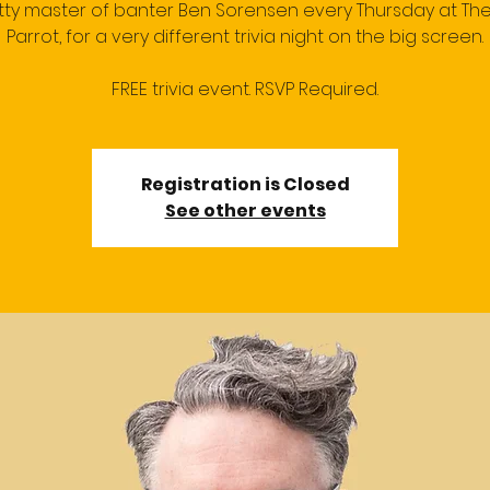
itty master of banter Ben Sorensen every Thursday at Th
Parrot, for a very different trivia night on the big screen.
FREE trivia event. RSVP Required.
Registration is Closed
See other events