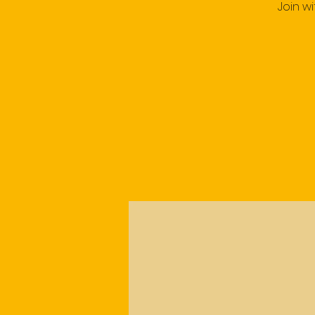
Join w