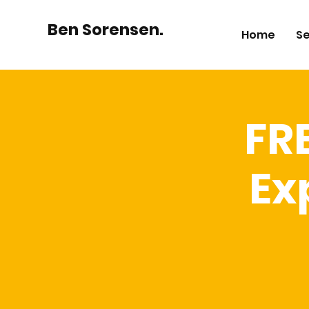
Ben Sorensen.
Home
Se
FR
Ex