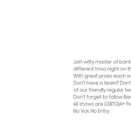
Join witty master of bant
different trivia night on 
With great prizes each wee
Don't have a team? Don't s
of our friendly regular t
Don't forget to follow Be
All shows are LGBTQIA+ fri
No Vax, No Entry.