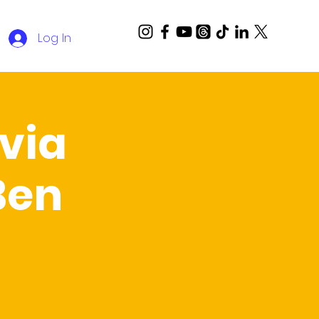
Log In
via
Ben