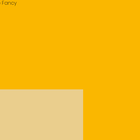
e Fancy