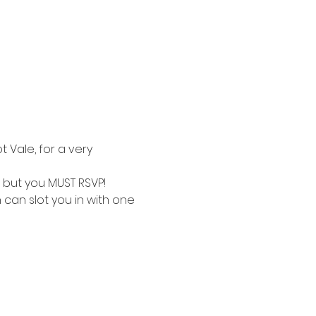
 Vale, for a very 
E but you MUST RSVP!
 can slot you in with one 