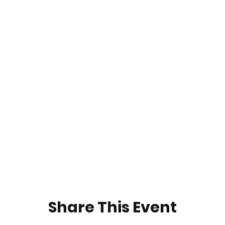
Share This Event