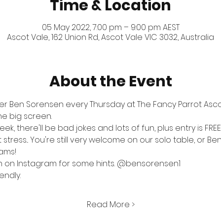
Time & Location
05 May 2022, 7:00 pm – 9:00 pm AEST
Ascot Vale, 162 Union Rd, Ascot Vale VIC 3032, Australia
About the Event
er Ben Sorensen every Thursday at The Fancy Parrot Ascot
the big screen.
k, there'll be bad jokes and lots of fun, plus entry is FRE
tress... You're still very welcome on our solo table, or Ben
eams!
n on Instagram for some hints. 
@bensorensen1
endly.
Read More >