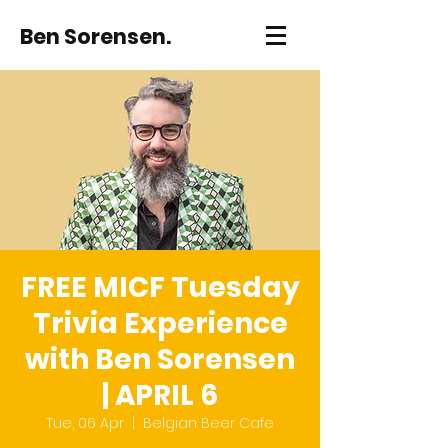
Ben Sorensen.
FREE MICF Tuesday
Trivia Experience
with Ben Sorensen
| APRIL 6
Tue, 06 Apr
  |  
Belgian Beer Cafe