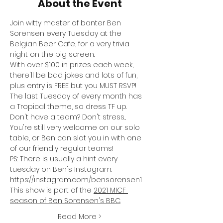
About the Event
Join witty master of banter Ben 
Sorensen every Tuesday at the 
Belgian Beer Cafe, for a very trivia 
night on the big screen.
With over $100 in prizes each week, 
there'll be bad jokes and lots of fun, 
plus entry is FREE but you MUST RSVP!
The last Tuesday of every month has 
a Tropical theme, so dress TF up.
Don't have a team? Don't stress... 
You're still very welcome on our solo 
table, or Ben can slot you in with one 
of our friendly regular teams!
PS: There is usually a hint every 
tuesday on Ben's Instagram. 
https://instagram.com/bensorensen1
This show is part of the 
2021 MICF 
season of Ben Sorensen's BBC
.
Read More >