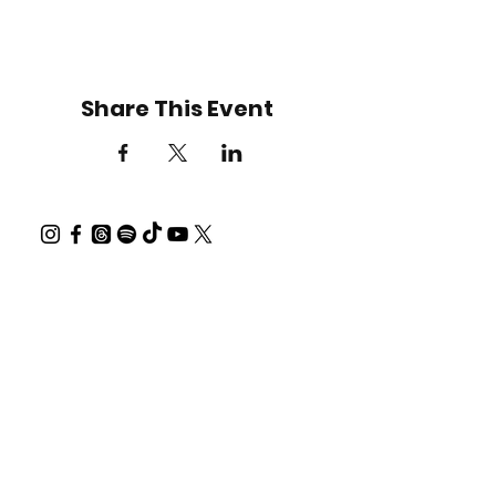
Share This Event