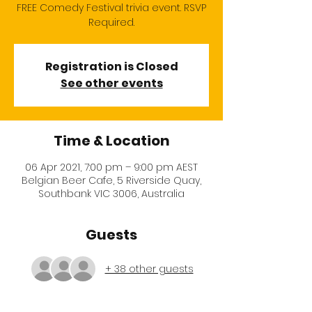
FREE Comedy Festival trivia event. RSVP
Required.
Registration is Closed
See other events
Time & Location
06 Apr 2021, 7:00 pm – 9:00 pm AEST
Belgian Beer Cafe, 5 Riverside Quay,
Southbank VIC 3006, Australia
Guests
+ 38 other guests