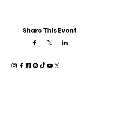
Share This Event