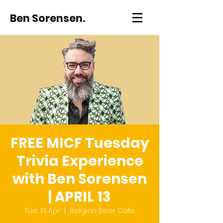
Ben Sorensen.
FREE MICF Tuesday
Trivia Experience
with Ben Sorensen
| APRIL 13
Tue, 13 Apr
  |  
Belgian Beer Cafe