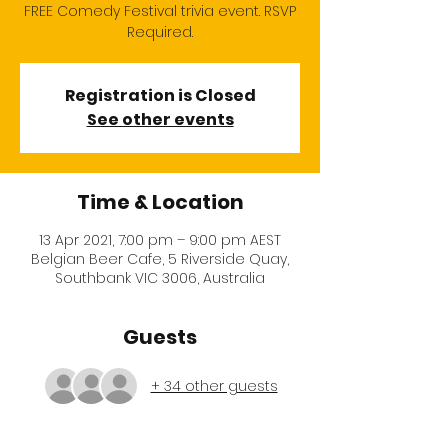
FREE Comedy Festival trivia event. RSVP
Required.
Registration is Closed
See other events
Time & Location
13 Apr 2021, 7:00 pm – 9:00 pm AEST
Belgian Beer Cafe, 5 Riverside Quay,
Southbank VIC 3006, Australia
Guests
+ 34 other guests