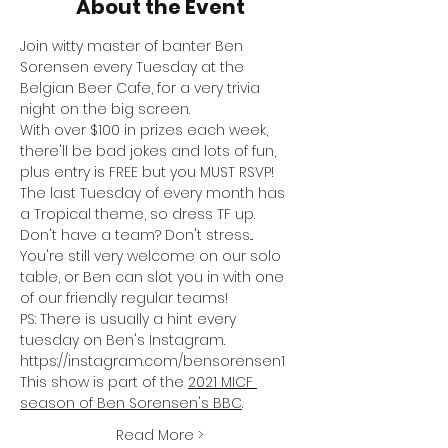
About the Event
Join witty master of banter Ben 
Sorensen every Tuesday at the 
Belgian Beer Cafe, for a very trivia 
night on the big screen.
With over $100 in prizes each week, 
there'll be bad jokes and lots of fun, 
plus entry is FREE but you MUST RSVP!
The last Tuesday of every month has 
a Tropical theme, so dress TF up.
Don't have a team? Don't stress... 
You're still very welcome on our solo 
table, or Ben can slot you in with one 
of our friendly regular teams!
PS: There is usually a hint every 
tuesday on Ben's Instagram. 
https://instagram.com/bensorensen1
This show is part of the 
2021 MICF 
season of Ben Sorensen's BBC
.
Read More >