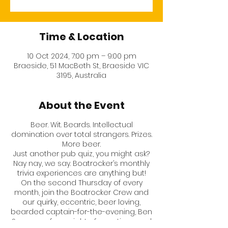
Time & Location
10 Oct 2024, 7:00 pm – 9:00 pm
Braeside, 51 MacBeth St, Braeside VIC
3195, Australia
About the Event
Beer. Wit. Beards. Intellectual
domination over total strangers. Prizes.
More beer.
Just another pub quiz, you might ask?
Nay nay, we say. Boatrocker’s monthly
trivia experiences are anything but!
On the second Thursday of every
month, join the Boatrocker Crew and
our quirky, eccentric, beer loving,
bearded captain-for-the-evening,
Ben
Sorensen
, for a night of questions and