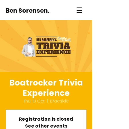
Ben Sorensen.
Boatrocker Trivia
Experience
Thu, 10 Oct
  |  
Braeside
Registration is closed
See other events