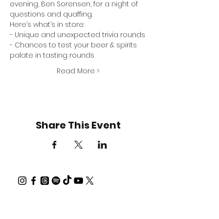
evening, 
Ben Sorensen
, for a night of 
questions and quaffing.
Here’s what’s in store:
- Unique and unexpected trivia rounds
- Chances to test your beer & spirits 
palate in tasting rounds
Read More >
Share This Event