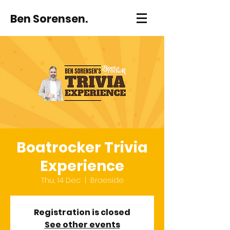
Ben Sorensen.
Boatrocker Trivia
Experience
Thu, 14 Dec
  |  
Braeside
Registration is closed
See other events