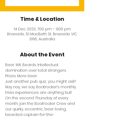
Time & Location
14 Dec 2023, 7:00 pm – 9:00 pm
Braeside, 51 MacBeth St, Braeside VIC
3195, Australia
About the Event
Beer. Wit. Beards. Intellectual 
domination over total strangers. 
Prizes. More beer.
Just another pub quiz, you might ask? 
Nay nay, we say. Boatrocker’s monthly 
trivia experiences are anything but!
On the second Thursday of every 
month, join the Boatrocker Crew and 
our quirky, eccentric, beer loving, 
bearded captain-for-the-