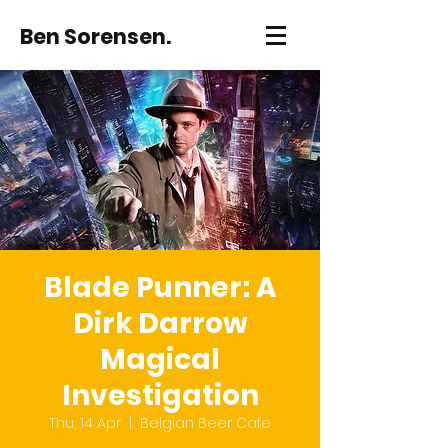
Ben Sorensen.
Blade Punner: A
Dirk Darrow
Magical
Investigation
Thu, 14 Apr
  |  
Belgian Beer Cafe