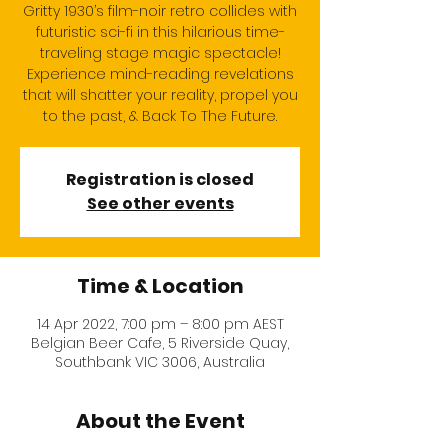
Gritty 1930’s film-noir retro collides with
futuristic sci-fi in this hilarious time-
traveling stage magic spectacle!
Experience mind-reading revelations
that will shatter your reality, propel you
to the past, & Back To The Future.
Registration is closed
See other events
Time & Location
14 Apr 2022, 7:00 pm – 8:00 pm AEST
Belgian Beer Cafe, 5 Riverside Quay,
Southbank VIC 3006, Australia
About the Event