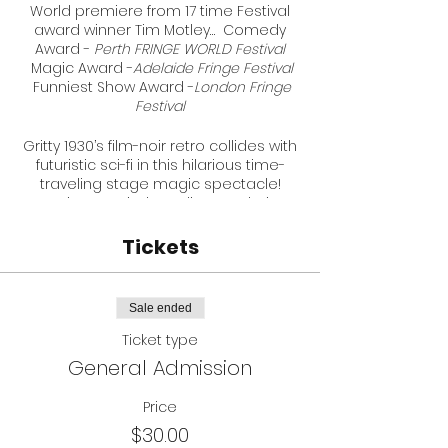
World premiere from 17 time Festival
award winner Tim Motley… Comedy
Award -
Perth FRINGE WORLD Festival
Magic Award -
Adelaide Fringe Festival
Funniest Show Award -
London Fringe
Festival
Gritty 1930’s film-noir retro collides with
futuristic sci-fi in this hilarious time-
traveling stage magic spectacle!
Experience mind-reading revelations
that will shatter your reality, propel you
to the past, & Back To The Future.
Tickets
Charge your flux capacitors & sharpen
your Blade Runners, cause there’s a
new steely cyber-detective in the
Sale ended
future and his name… is Dirk Darrow.
Ticket type
★★★★★ “Will leave you in awe” -
Glam
General Admission
Adelaide
★★★★★ "Amazing" -
Australian Stage
★★★★★ “Incredible” -
Price
Edmonton Journal
$30.00
★★★★&½ “Jaw-dropping” -
Adelaide