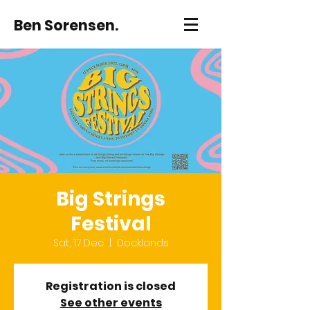
Ben Sorensen.
Big Strings
Festival
Sat, 17 Dec
  |  
Docklands
Registration is closed
See other events