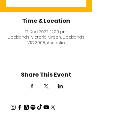
Time & Location
17 Dec 2022, 12:00 pm
Docklands, Victoria Green, Docklands
VIC 3008, Australia
Share This Event