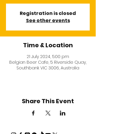
Registration is closed
See other events
Time & Location
21 July 2024, 5:00 pm
Belgian Beer Cafe, 5 Riverside Quay,
Southbank VIC 3006, Australia
Share This Event