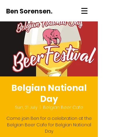
Ben Sorensen.
Belgian National
Day
Sun, 21 July
  |  
Belgian Beer Cafe
Come join Ben for a celebration at the
Belgian Beer Cafe for Belgian National
Day