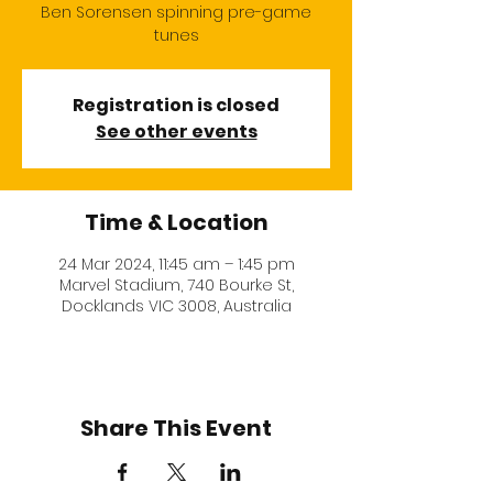
Ben Sorensen spinning pre-game
tunes
Registration is closed
See other events
Time & Location
24 Mar 2024, 11:45 am – 1:45 pm
Marvel Stadium, 740 Bourke St,
Docklands VIC 3008, Australia
Share This Event