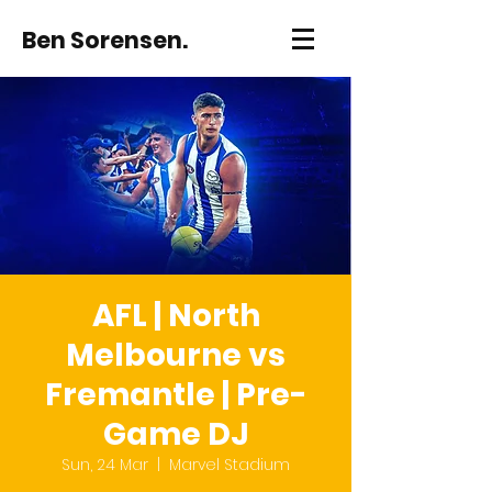
Ben Sorensen.
AFL | North
Melbourne vs
Fremantle | Pre-
Game DJ
Sun, 24 Mar
  |  
Marvel Stadium