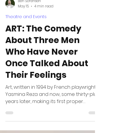
Ben Sorensen
May 15
4 min read
Theatre and Events
ART: The Comedy
About Three Men
Who Have Never
Once Talked About
Their Feelings
Art, written in 1994 by French playwright
Yasmina Reza and now, some thirty-plus
years later, making its first proper
Australian tour, arrives looking like a play