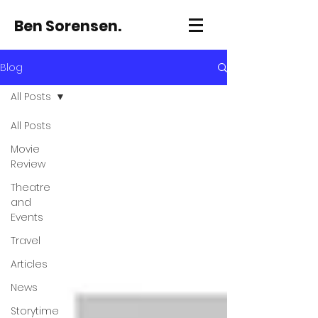
Ben Sorensen.
Blog
All Posts
All Posts
Movie
Review
Theatre
and
Events
Travel
Articles
News
Storytime