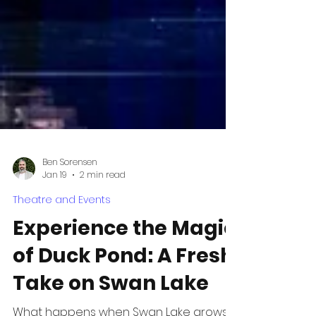
Ben Sorensen