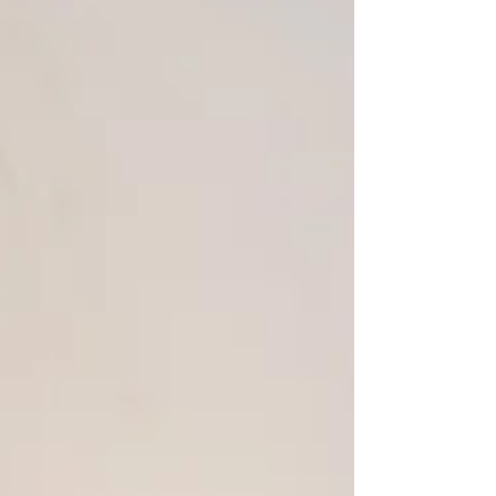
about a painting. It is not a play about a
painting. It is a play about three men
and the architecture of their friendship.
And it was written by a woman, which, as
it turns out, is the precise reason it is this
accurate, funny, moving and brilliant....