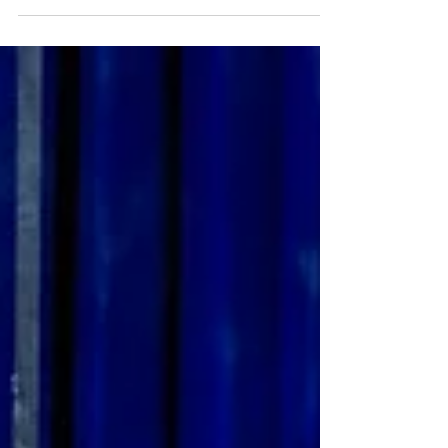
On at Fortyfive Downstairs in Melbourne
is an exhibition by photographer
Cameron Grant - Australian Theatres
Unveiled...