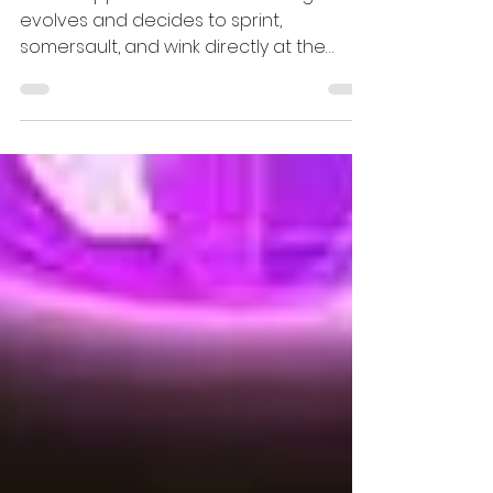
Jan 19
2 min read
Theatre and Events
Experience the Magic
of Duck Pond: A Fresh
Take on Swan Lake
What happens when Swan Lake grows,
evolves and decides to sprint,
somersault, and wink directly at the
audience. It’s ballet’s grand romantic
silhouette re-drawn in circus ink: faster,
cheekier, and surprisingly tender when it
counts - that is the energy and vibe of
Circa’s Duck Pond.....