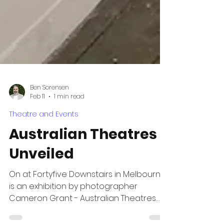
Ben Sorensen
Feb 11
1 min read
Theatre and Events
Australian Theatres
Unveiled