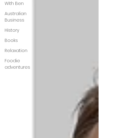
With Ben
Australian
Business
History
Books
Relaxation
Foodie
adventures