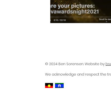
© 2024 Ben Sorensen. Website by
bs
We acknowledge and respect the trad