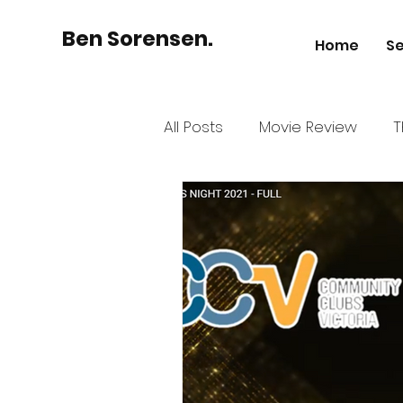
Ben Sorensen.
Home
Se
All Posts
Movie Review
T
Australian Business
His