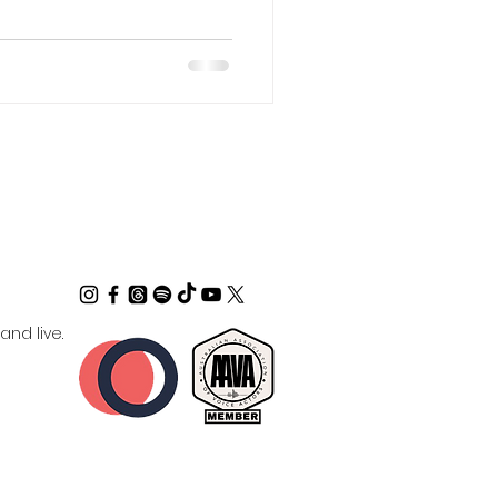
nd live.