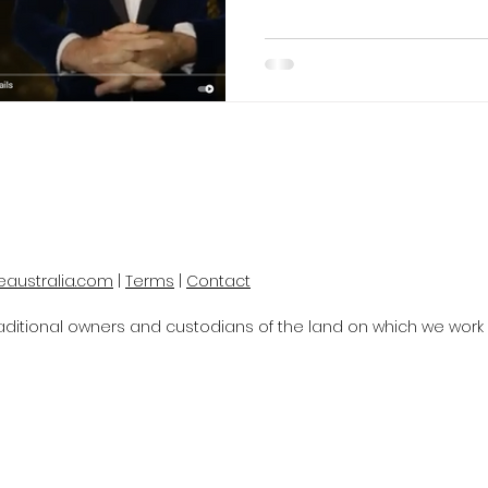
eaustralia.com
|
Terms
|
Contact
itional owners and custodians of the land on which we work a