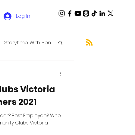
Log In
Storytime With Ben
ubs Victoria
ers 2021
Year? Best Employee? Who