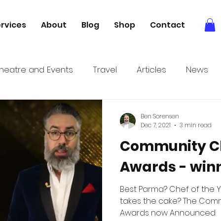
rvices
About
Blog
Shop
Contact
heatre and Events
Travel
Articles
News
tory
Books
Relaxation
Foodie adventures
Ben Sorensen
Dec 7, 2021
3 min read
Community Cl
Awards - winn
Best Parma? Chef of the 
takes the cake? The Community Clubs Victoria
Awards now Announced