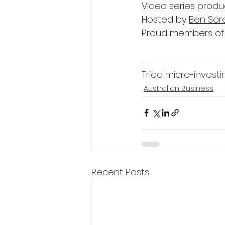
Video series produ
Hosted by 
Ben Sor
Proud members of 
Tried micro-investi
Australian Business
Recent Posts