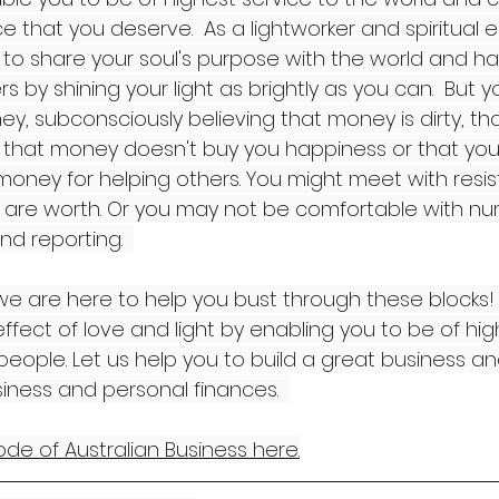
 that you deserve.  As a lightworker and spiritual 
to share your soul's purpose with the world and h
rs by shining your light as brightly as you can.  But
y, subconsciously believing that money is dirty, th
, that money doesn't buy you happiness or that you
money for helping others. You might meet with resi
are worth. Or you may not be comfortable with num
nd reporting.  
e are here to help you bust through these blocks! It
effect of love and light by enabling you to be of hig
eople. Let us help you to build a great business an
iness and personal finances.  
de of Australian Business here.