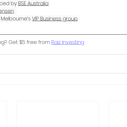
ced by 
BSE Australia
ensen
Melbourne’s 
VIP Business group
.
ng? Get $5 free from 
Raiz Investing