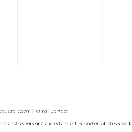
eaustralia.com
|
Terms
|
Contact
SMART TECH FOR SMALL
Spe
itional owners and custodians of the land on which we work a
BUSINESSES
Aust