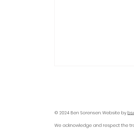
© 2024 Ben Sorensen. Website by
bs
The anxiety of reopening
We acknowledge and respect the trad
and challenges facing