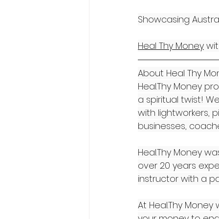
Showcasing Australi
Heal Thy Money
 wi
About Heal Thy Mon
Heal.Thy Money pro
a spiritual twist!
with lightworkers, 
businesses, coaches
Heal.Thy Money was
over 20 years exper
instructor with a p
At Heal.Thy Money w
your money to enab