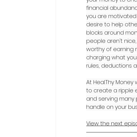
financial abundance
you are motivated 
desire to help othe
blocks around mone
people aren't nice
worthy of earning 
charging what you 
rules, deductions a
At Heal.Thy Money w
to create a ripple 
and serving many p
handle on your bus
View the next episo