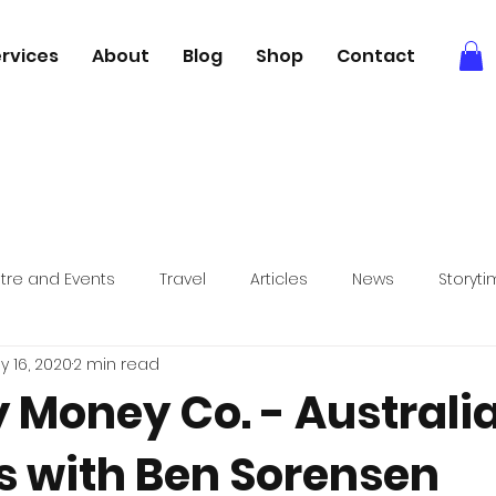
rvices
About
Blog
Shop
Contact
tre and Events
Travel
Articles
News
Storyt
y 16, 2020
2 min read
Books
Relaxation
Foodie adventures
y Money Co. - Australi
s with Ben Sorensen