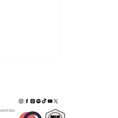
ctrum Coach -
nd live.
ralian Business with