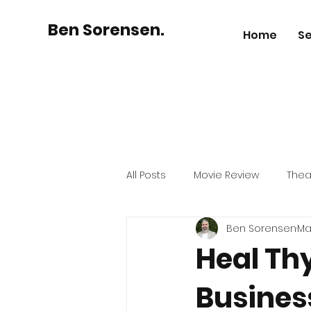
Ben Sorensen.
Home
Se
All Posts
Movie Review
Thea
Ben Sorensen
Ma
Australian Business
History
Heal Th
Busines