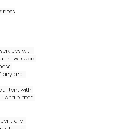
siness.
services with 
rus.  We work 
ness 
any kind.  
ountant with 
ur and pilates 
control of 
reate the 