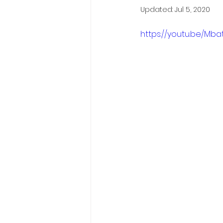
Updated:
Jul 5, 2020
https://youtu.be/Mb