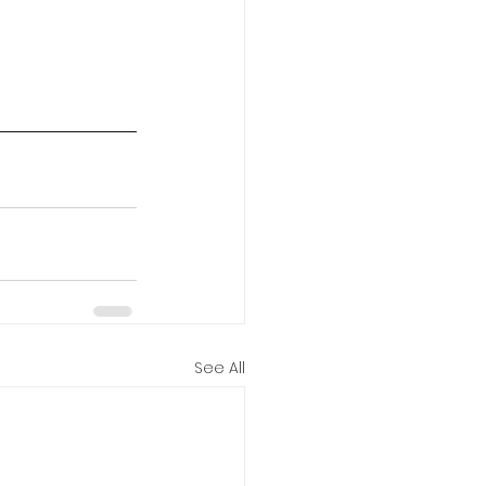
See All