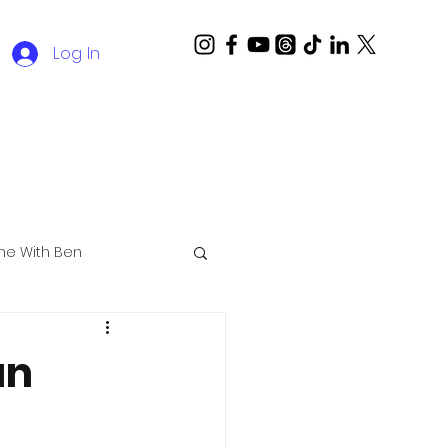
Log In
ime With Ben
an