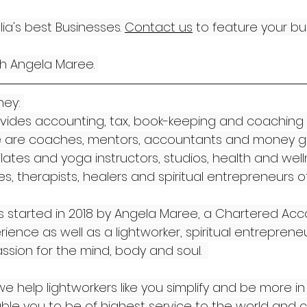
a's best Businesses. 
Contact us
 to feature your bu
th Angela Maree. 
ey: 
vides accounting, tax, book-keeping and coaching 
 We are coaches, mentors, accountants and money gu
pilates and yoga instructors, studios, health and well
, therapists, healers and spiritual entrepreneurs of 
 started in 2018 by Angela Maree, a Chartered Acc
ience as well as a lightworker, spiritual entreprene
assion for the mind, body and soul.  
e help lightworkers like you simplify and be more in 
le you to be of highest service to the world and c