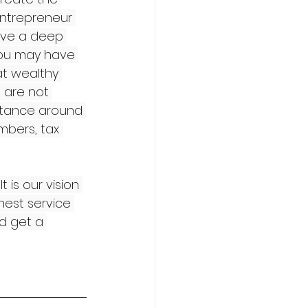
entrepreneur 
ave a deep 
 you may have 
at wealthy 
 are not 
stance around 
bers, tax 
 is our vision 
hest service 
d get a 