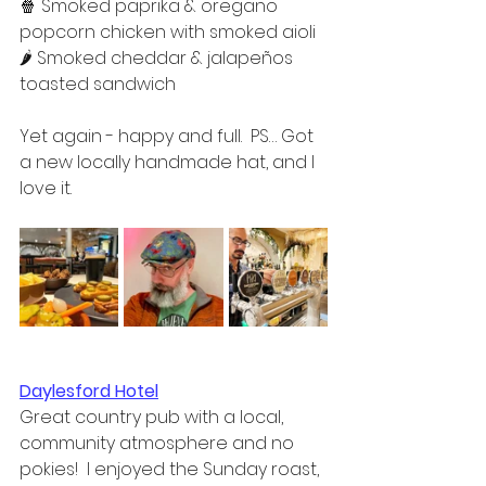
🍿 Smoked paprika & oregano 
popcorn chicken with smoked aioli  
🌶 Smoked cheddar & jalapeños 
toasted sandwich  
Yet again - happy and full.  PS… Got 
a new locally handmade hat, and I 
love it.
Daylesford Hotel
Great country pub with a local, 
community atmosphere and no 
pokies!  I enjoyed the Sunday roast, 