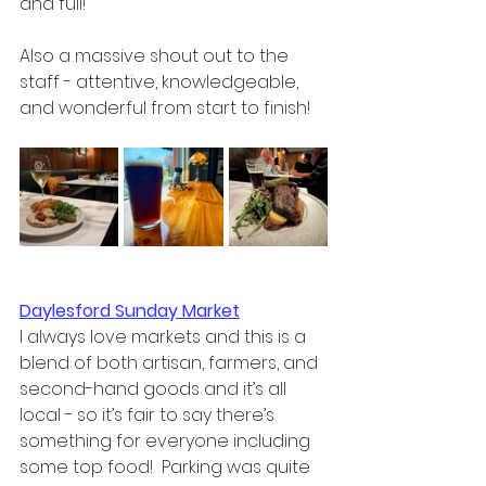
and full!  
Also a massive shout out to the 
staff - attentive, knowledgeable, 
and wonderful from start to finish! 
Daylesford Sunday Market
I always love markets and this is a 
blend of both artisan, farmers, and 
second-hand goods and it’s all 
local - so it’s fair to say there’s 
something for everyone including 
some top food!  Parking was quite 