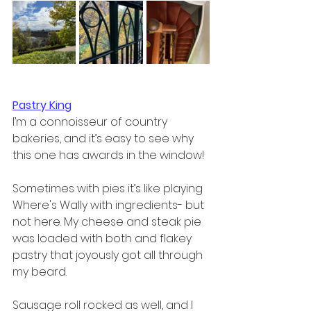
Pastry King
I’m a connoisseur of country 
bakeries, and it’s easy to see why 
this one has awards in the window!  
Sometimes with pies it’s like playing 
Where's Wally with ingredients- but 
not here. My cheese and steak pie 
was loaded with both and flakey 
pastry that joyously got all through 
my beard.  
Sausage roll rocked as well, and I 