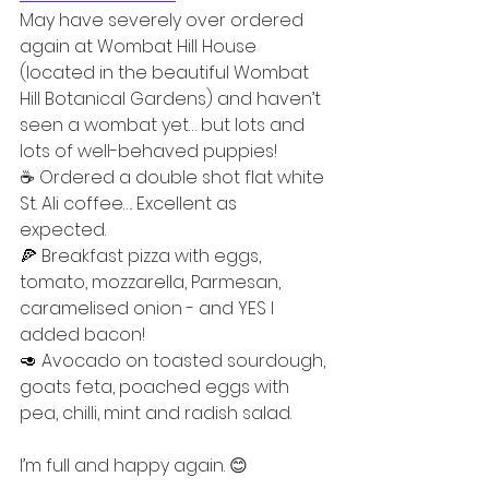
May have severely over ordered 
again at Wombat Hill House 
(located in the beautiful Wombat 
Hill Botanical Gardens) and haven’t 
seen a wombat yet… but lots and 
lots of well-behaved puppies!  
☕️ Ordered a double shot flat white 
St. Ali coffee…. Excellent as 
expected.  
🍕 Breakfast pizza with eggs, 
tomato, mozzarella, Parmesan, 
caramelised onion - and YES I 
added bacon!  
🥑 Avocado on toasted sourdough, 
goats feta, poached eggs with 
pea, chilli, mint and radish salad.  
I’m full and happy again. 😊  