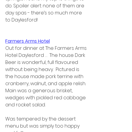
do. Spoiler alert: none of them are 
day spas - there’s so much more 
to Daylesford!
Farmers Arms Hotel
Out for dinner at The Farmers Arms 
Hotel Daylesford …  The house Dark 
Beer is wonderful, full flavoured 
without being heavy.  Pictured is 
the house made pork terrine with 
cranberry, walnut, and apple relish.  
Main was a generous brisket, 
wedges with pickled red cabbage 
and rocket salad.  
Was tempered by the dessert 
menu but was simply too happy 