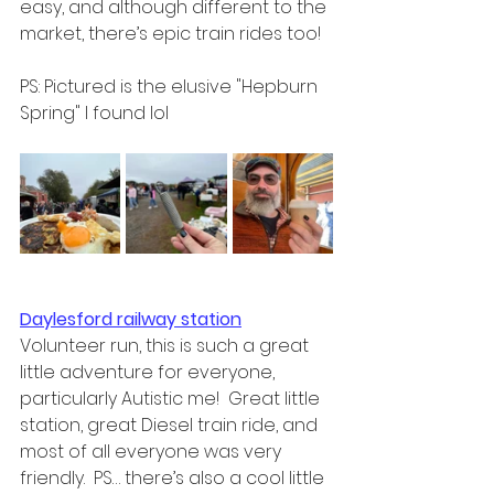
easy, and although different to the 
market, there’s epic train rides too!
PS: Pictured is the elusive "Hepburn 
Spring" I found lol
Daylesford railway station
Volunteer run, this is such a great 
little adventure for everyone, 
particularly Autistic me!  Great little 
station, great Diesel train ride, and 
most of all everyone was very 
friendly.  PS… there’s also a cool little 