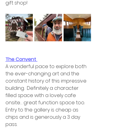
gift shop!
The Convent 
A wonderful pace to explore both 
the ever-changing art and the 
constant history of this impressive 
building.  Definitely a character 
filled space with a lovely cafe 
onsite… great function space too.  
Entry to the gallery is cheap as 
chips and is generously a 3 day 
pass.