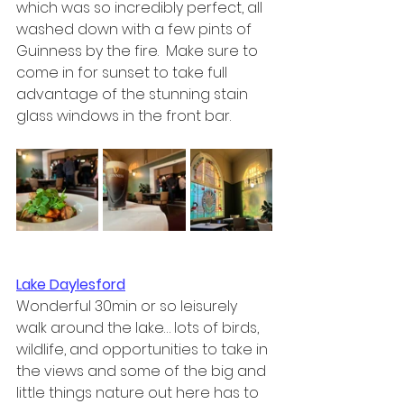
which was so incredibly perfect, all 
washed down with a few pints of 
Guinness by the fire.  Make sure to 
come in for sunset to take full 
advantage of the stunning stain 
glass windows in the front bar.
Lake Daylesford
Wonderful 30min or so leisurely 
walk around the lake… lots of birds, 
wildlife, and opportunities to take in 
the views and some of the big and 
little things nature out here has to 