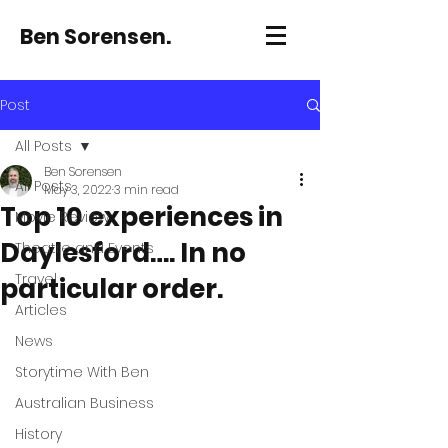
Ben Sorensen.
Post
All Posts
Ben Sorensen
All Posts
May 3, 2022
3 min read
Top 10 experiences in
Movie Review
Daylesford…. In no
Theatre and Events
Travel
particular order.
Articles
News
Storytime With Ben
Australian Business
History