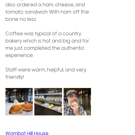
also ordered a ham, cheese, and 
tomato sandwich. With ham off the 
bone no less.  
Coffee was typical of a country 
bakery which is hot and big and for 
me just completed the authentic 
experience.  
Staff were warm, helpful, and very 
friendly!
Wombat Hill House