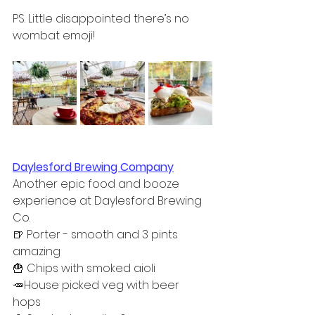
PS. Little disappointed there’s no 
wombat emoji!
Daylesford Brewing Company
Another epic food and booze 
experience at Daylesford Brewing 
Co. 
🍺 Porter - smooth and 3 pints 
amazing  
🍟 Chips with smoked aioli  
🥕House picked veg with beer 
hops  