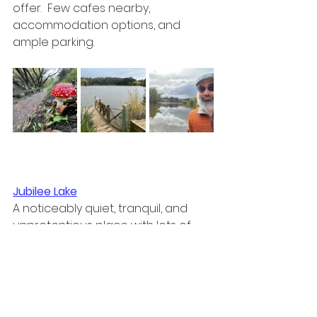
offer.  Few cafes nearby, 
accommodation options, and 
ample parking.
Jubilee Lake
A noticeably quiet, tranquil, and 
unpretentious place with lots of 
wildlife, walks, and a welcoming 
silence.  Cafe/kiosk, paddle boat 
hire, and lots of peacocks 🦚