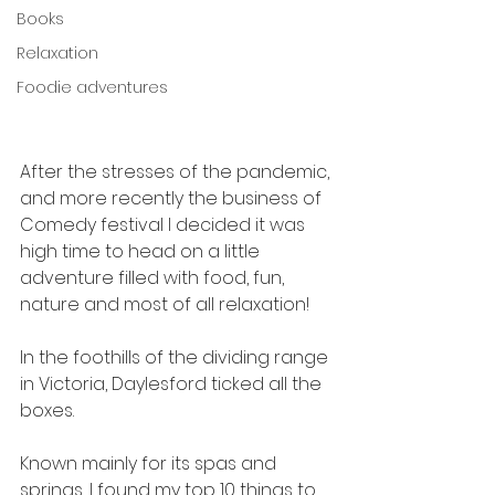
Books
Relaxation
Foodie adventures
After the stresses of the pandemic, 
and more recently the business of 
Comedy festival I decided it was 
high time to head on a little 
adventure filled with food, fun, 
nature and most of all relaxation!
In the foothills of the dividing range 
in Victoria, Daylesford ticked all the 
boxes.
Known mainly for its spas and 
springs, I found my top 10 things to 