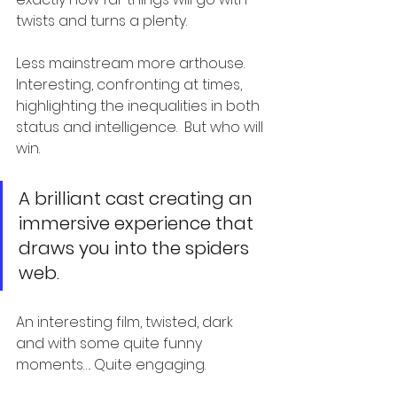
twists and turns a plenty.
Less mainstream more arthouse.  
Interesting, confronting at times, 
highlighting the inequalities in both 
status and intelligence.  But who will 
win.
A brilliant cast creating an 
immersive experience that 
draws you into the spiders 
web.
An interesting film, twisted, dark 
and with some quite funny 
moments…. Quite engaging.